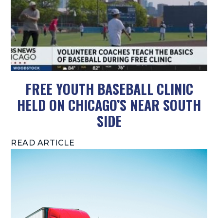
FREE YOUTH BASEBALL CLINIC
HELD ON CHICAGO’S NEAR SOUTH
SIDE
READ ARTICLE