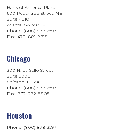
Bank of America Plaza
600 Peachtree Street, NE
Suite 4010
Atlanta, GA 30308
Phone: (800) 878-2597
Fax: (470) 881-8819
Chicago
200 N. La Salle Street
Suite 3000
Chicago, IL 60601
Phone: (800) 878-2597
Fax: (872) 282-8805
Houston
Phone: (800) 878-2597