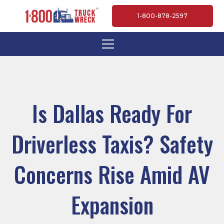
1-800-878-2597
Is Dallas Ready For
Driverless Taxis? Safety
Concerns Rise Amid AV
Expansion