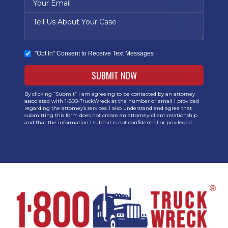
"Opt In" Consent to Receive Text Messages
By clicking “Submit” I am agreeing to be contacted by an attorney
associated with 1-800-TruckWreck at the number or email I provided
regarding the attorney’s services. I also understand and agree that
submitting this form does not create an attorney-client relationship
and that the information I submit is not confidential or privileged.