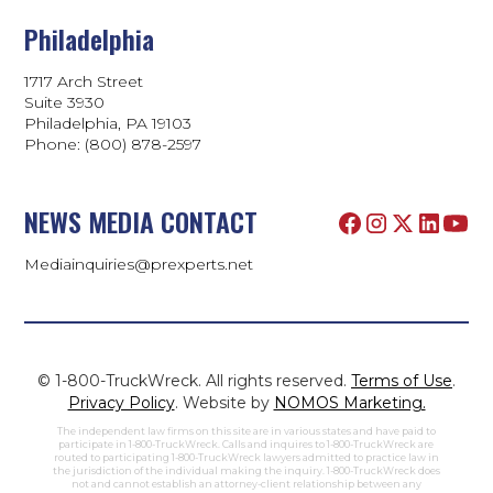
Philadelphia
1717 Arch Street
Suite 3930
Philadelphia, PA 19103
Phone:
(800) 878-2597
NEWS MEDIA CONTACT
Mediainquiries@prexperts.net
© 1-800-TruckWreck. All rights reserved.
Terms of Use
.
Privacy Policy
. Website by
NOMOS Marketing.
The independent law firms on this site are in various states and have paid to
participate in 1-800-TruckWreck. Calls and inquires to 1-800-TruckWreck are
routed to participating 1-800-TruckWreck lawyers admitted to practice law in
the jurisdiction of the individual making the inquiry. 1-800-TruckWreck does
not and cannot establish an attorney-client relationship between any