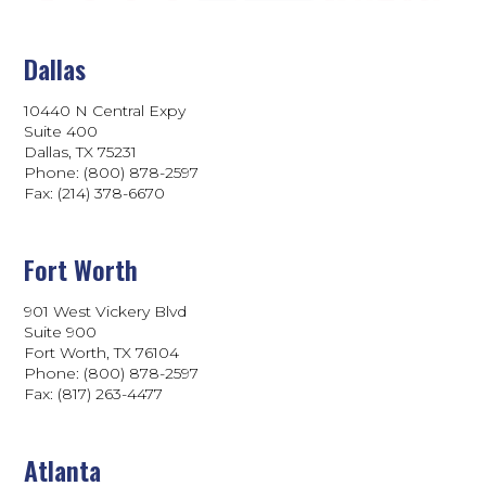
Dallas
10440 N Central Expy
Suite 400
Dallas, TX 75231
Phone: (800) 878-2597
Fax: (214) 378-6670
Fort Worth
901 West Vickery Blvd
Suite 900
Fort Worth, TX 76104
Phone: (800) 878-2597
Fax: (817) 263-4477
Atlanta