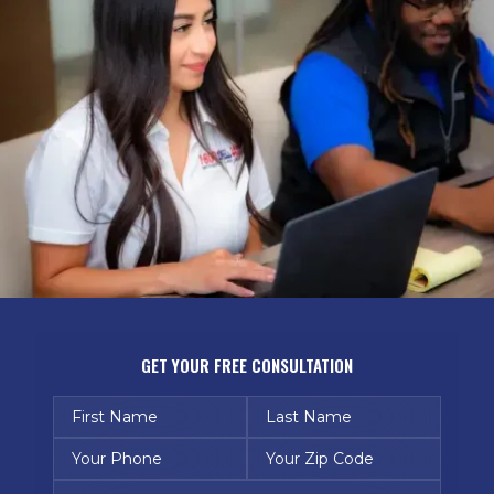
GET YOUR FREE CONSULTATION