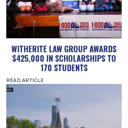
WITHERITE LAW GROUP AWARDS
$425,000 IN SCHOLARSHIPS TO
170 STUDENTS
READ ARTICLE