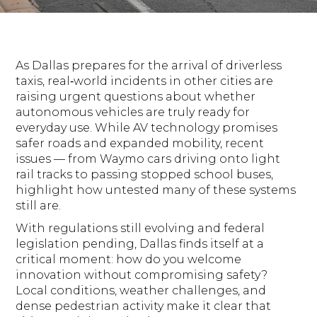
As Dallas prepares for the arrival of driverless
taxis, real‑world incidents in other cities are
raising urgent questions about whether
autonomous vehicles are truly ready for
everyday use. While AV technology promises
safer roads and expanded mobility, recent
issues — from Waymo cars driving onto light
rail tracks to passing stopped school buses,
highlight how untested many of these systems
still are.
With regulations still evolving and federal
legislation pending, Dallas finds itself at a
critical moment: how do you welcome
innovation without compromising safety?
Local conditions, weather challenges, and
dense pedestrian activity make it clear that