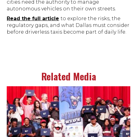
cities need the authority to manage
autonomous vehicles on their own streets.
Read the full article
to explore the risks, the
regulatory gaps, and what Dallas must consider
before driverless taxis become part of daily life.
Related Media