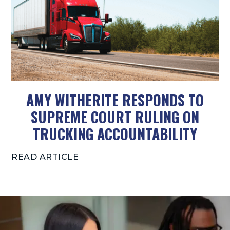
AMY WITHERITE RESPONDS TO
SUPREME COURT RULING ON
TRUCKING ACCOUNTABILITY
READ ARTICLE