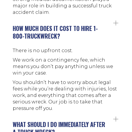
major role in building a successful truck
accident claim.
HOW MUCH DOES IT COST TO HIRE 1-
800-TRUCKWRECK?
There is no upfront cost.
We work on a contingency fee, which
means you don’t pay anything unless we
win your case.
You shouldn’t have to worry about legal
fees while you’re dealing with injuries, lost
work, and everything that comes after a
serious wreck. Our job is to take that
pressure off you.
WHAT SHOULD I DO IMMEDIATELY AFTER