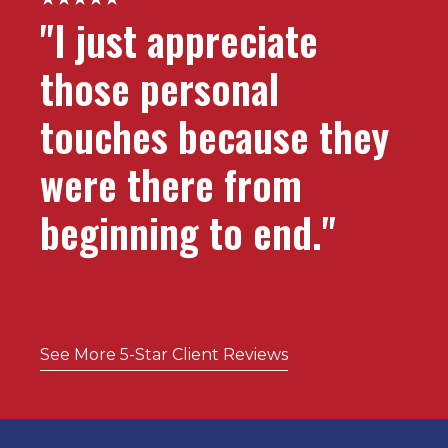
"I just appreciate
those personal
touches because they
were there from
beginning to end."
See More 5-Star Client Reviews