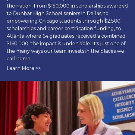
the nation. From $150,000 in scholarships awarded
to Dunbar High School seniors in Dallas, to
empowering Chicago students through $2,500
scholarships and career certification funding, to
Atlanta where 64 graduates received a combined
$160,000, the impact is undeniable. It's just one of
the many ways our team invests in the places we
call home.
Learn More >>