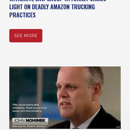
LIGHT ON DEADLY AMAZON TRUCKING
PRACTICES
SEE MORE