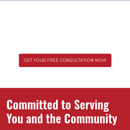
Get Everything You Deserve
After a Truck Wreck
GET YOUR FREE CONSULTATION NOW
Committed to Serving
You and the Community