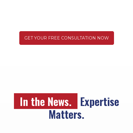
Truck Wreck
GET YOUR FREE CONSULTATION NOW
In the News.
Expertise
Matters.