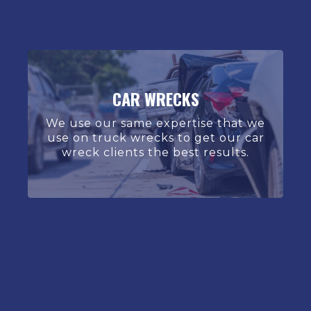
CAR WRECKS
We use our same expertise that we
use on truck wrecks to get our car
wreck clients the best results.