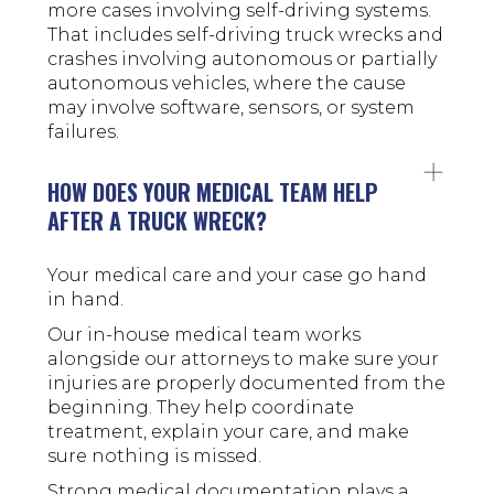
more cases involving self-driving systems.
That includes self-driving truck wrecks and
crashes involving autonomous or partially
autonomous vehicles, where the cause
may involve software, sensors, or system
failures.
HOW DOES YOUR MEDICAL TEAM HELP
AFTER A TRUCK WRECK?
Your medical care and your case go hand
in hand.
Our in-house medical team works
alongside our attorneys to make sure your
injuries are properly documented from the
beginning. They help coordinate
treatment, explain your care, and make
sure nothing is missed.
Strong medical documentation plays a