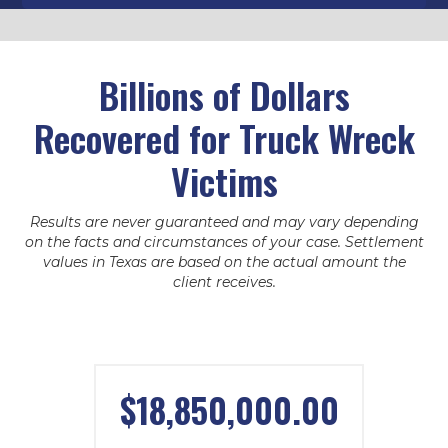
Billions of Dollars
Recovered for Truck Wreck
Victims
Results are never guaranteed and may vary depending
on the facts and circumstances of your case. Settlement
values in Texas are based on the actual amount the
client receives.
$18,850,000.00
WILLIAM PATE