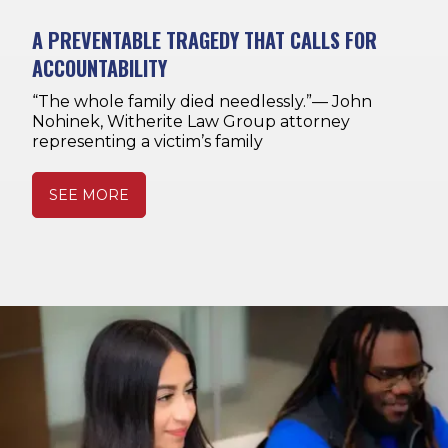
A PREVENTABLE TRAGEDY THAT CALLS FOR
ACCOUNTABILITY
“The whole family died needlessly.”— John
Nohinek, Witherite Law Group attorney
representing a victim’s family
SEE MORE