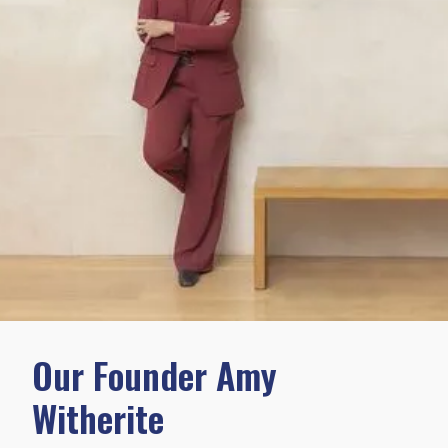
Our Founder Amy
Witherite