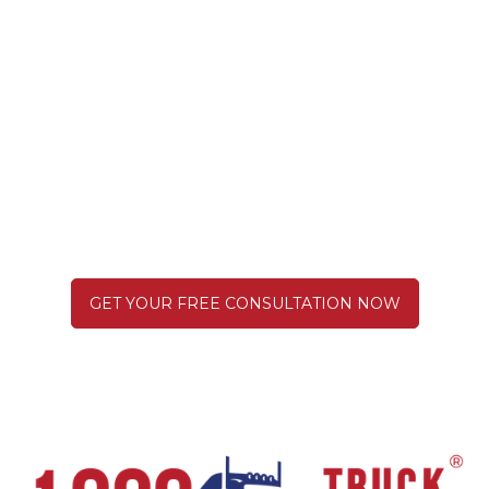
There Are No Truck "Accidents".
We're Here to Hold Them
Responsible.
GET YOUR FREE CONSULTATION NOW