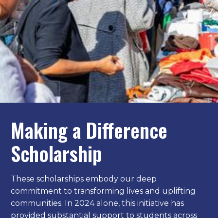
Making a Difference
Scholarship
These scholarships embody our deep
commitment to transforming lives and uplifting
communities. In 2024 alone, this initiative has
provided substantial support to students across