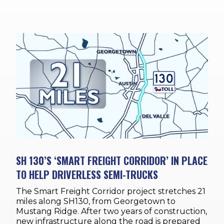
SH 130’S ‘SMART FREIGHT CORRIDOR’ IN PLACE
TO HELP DRIVERLESS SEMI-TRUCKS
The Smart Freight Corridor project stretches 21
miles along SH130, from Georgetown to
Mustang Ridge. After two years of construction,
new infrastructure along the road is prepared