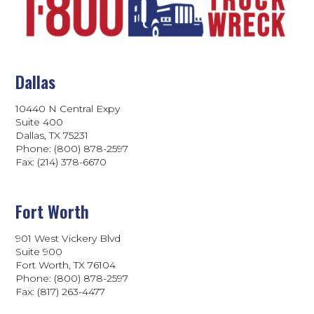
Dallas
10440 N Central Expy
Suite 400
Dallas, TX 75231
Phone: (800) 878-2597
Fax: (214) 378-6670
Fort Worth
901 West Vickery Blvd
Suite 900
Fort Worth, TX 76104
Phone: (800) 878-2597
Fax: (817) 263-4477