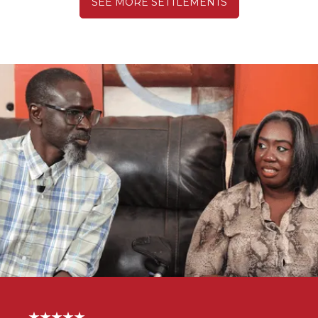
SEE MORE SETTLEMENTS