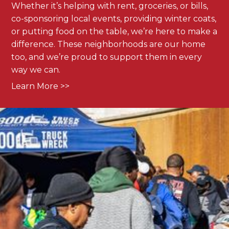
Whether it’s helping with rent, groceries, or bills,
co-sponsoring local events, providing winter coats,
or putting food on the table, we’re here to make a
difference. These neighborhoods are our home
too, and we’re proud to support them in every
way we can.
Learn More >>