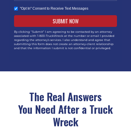
"Opt In" Consent to Receive Text Messages
By clicking “Submit” I am agreeing to be contacted by an attorney
associated with 1-800-TruckWreck at the number or email I provided
regarding the attorney’s services. I also understand and agree that
submitting this form does not create an attorney-client relationship
and that the information I submit is not confidential or privileged.
The Real Answers
You Need After a Truck
Wreck