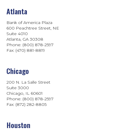
Atlanta
Bank of America Plaza
600 Peachtree Street, NE
Suite 4010
Atlanta, GA 30308
Phone: (800) 878-2597
Fax: (470) 881-8819
Chicago
200 N. La Salle Street
Suite 3000
Chicago, IL 60601
Phone: (800) 878-2597
Fax: (872) 282-8805
Houston