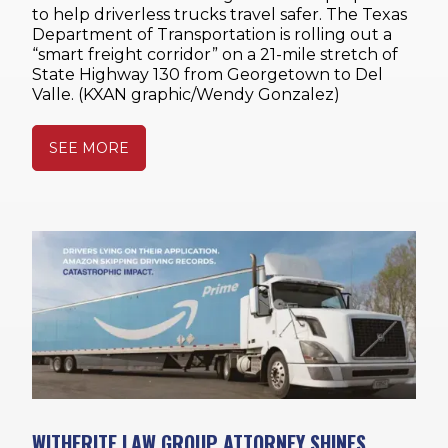
to help driverless trucks travel safer. The Texas
Department of Transportation is rolling out a
“smart freight corridor” on a 21-mile stretch of
State Highway 130 from Georgetown to Del
Valle. (KXAN graphic/Wendy Gonzalez)
SEE MORE
WITHERITE LAW GROUP ATTORNEY SHINES