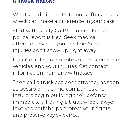
A TRUCK WRECK?
What you do in the first hours after a truck
wreck can make a difference in your case.
Start with safety. Call 911 and make sure a
police report is filed. Seek medical
attention, even if you feel fine. Some
injuries don’t show up right away.
If you’re able, take photos of the scene, the
vehicles, and your injuries. Get contact
information from any witnesses.
Then call a truck accident attorney as soon
as possible. Trucking companies and
insurers begin building their defense
immediately. Having a truck wreck lawyer
involved early helps protect your rights
and preserve key evidence.