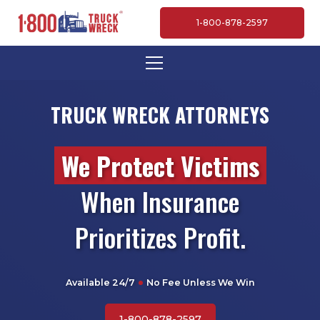
1-800-878-2597
TRUCK WRECK ATTORNEYS
We Protect Victims
When Insurance
Prioritizes Profit.
Available 24/7
No Fee Unless We Win
1-800-878-2597