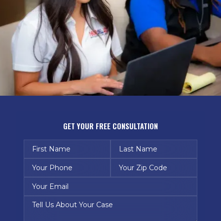
GET YOUR FREE CONSULTATION