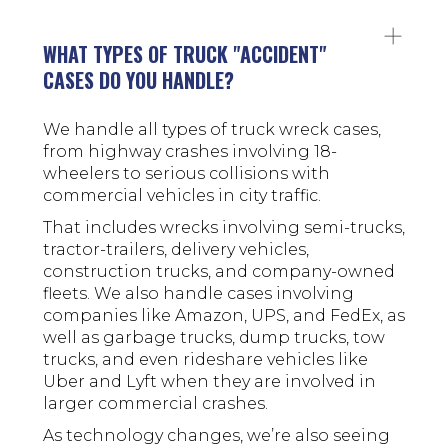
WHAT TYPES OF TRUCK "ACCIDENT"
CASES DO YOU HANDLE?
We handle all types of truck wreck cases,
from highway crashes involving 18-
wheelers to serious collisions with
commercial vehicles in city traffic.
That includes wrecks involving semi-trucks,
tractor-trailers, delivery vehicles,
construction trucks, and company-owned
fleets. We also handle cases involving
companies like Amazon, UPS, and FedEx, as
well as garbage trucks, dump trucks, tow
trucks, and even rideshare vehicles like
Uber and Lyft when they are involved in
larger commercial crashes.
As technology changes, we’re also seeing