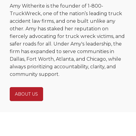
Amy Witherite is the founder of 1-800-
TruckWreck, one of the nation’s leading truck
accident law firms, and one built unlike any
other. Amy has staked her reputation on
fiercely advocating for truck wreck victims, and
safer roads for all. Under Amy's leadership, the
firm has expanded to serve communities in
Dallas, Fort Worth, Atlanta, and Chicago, while
always prioritizing accountability, clarity, and
community support.
ABOUT US
Ready to Fight for You After a