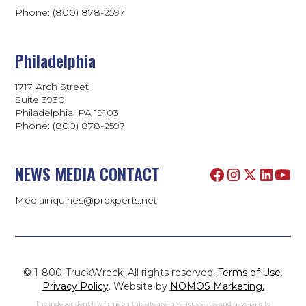
Phone: (800) 878-2597
Philadelphia
1717 Arch Street
Suite 3930
Philadelphia, PA 19103
Phone:
(800) 878-2597
NEWS MEDIA CONTACT
Mediainquiries@prexperts.net
© 1-800-TruckWreck. All rights reserved.
Terms of Use
.
Privacy Policy
. Website by
NOMOS Marketing.
The independent law firms on this site are in various states and have paid to