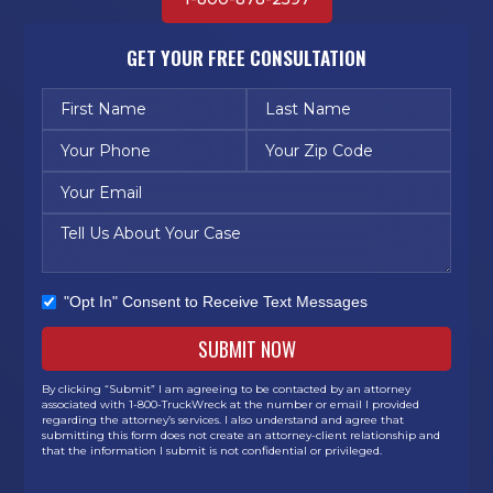
GET YOUR FREE CONSULTATION
"Opt In" Consent to Receive Text Messages
By clicking “Submit” I am agreeing to be contacted by an attorney
associated with 1-800-TruckWreck at the number or email I provided
regarding the attorney’s services. I also understand and agree that
submitting this form does not create an attorney-client relationship and
that the information I submit is not confidential or privileged.