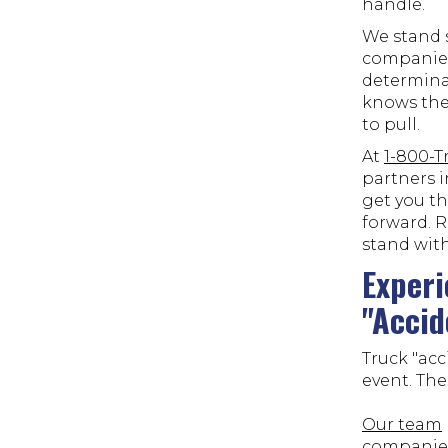
handle.
We stand s
companies
determina
knows thes
to pull.
At
1-800-
partners i
get you t
forward. R
stand with
Experi
"Accid
Truck "acc
event. The
Our team
companies 