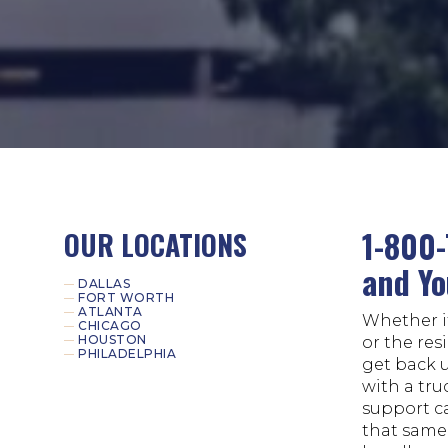
1-800-
OUR LOCATIONS
and Yo
DALLAS
FORT WORTH
ATLANTA
Whether it
CHICAGO
HOUSTON
or the res
PHILADELPHIA
get back 
with a tru
support c
that same