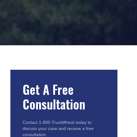
Get A Free
Consultation
Contact 1-800-TruckWreck today to
discuss your case and receive a free
consultation.