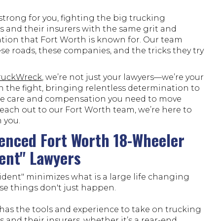
trong for you, fighting the big trucking
 and their insurers with the same grit and
tion that Fort Worth is known for. Our team
e roads, these companies, and the tricks they try
TruckWreck
, we’re not just your lawyers—we’re your
n the fight, bringing relentless determination to
he care and compensation you need to move
each out to our Fort Worth team, we’re here to
 you.
enced Fort Worth 18-Wheeler
ent" Lawyers
ident" minimizes what is a large life changing
se things don't just happen.
has the tools and experience to take on trucking
and their insurers, whether it’s a rear-end