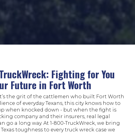
TruckWreck: Fighting for You
ur Future in Fort Worth
’s the grit of the cattlemen who built Fort Worth
ilience of everyday Texans, this city knows how to
up when knocked down - but when the fight is
cking company and their insurers, real legal
an go a long way. At 1-800-TruckWreck, we bring
 Texas toughness to every truck wreck case we