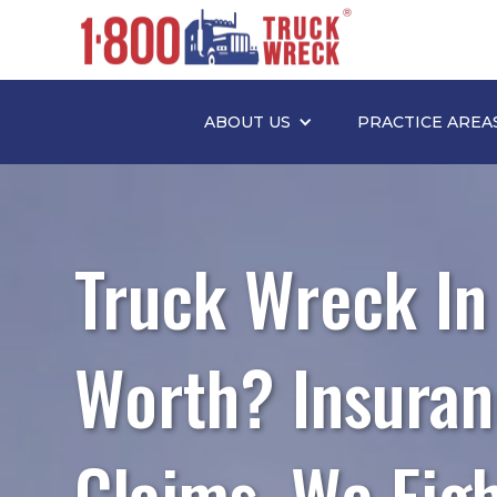
ABOUT US
PRACTICE AREA
Truck Wreck In
Worth? Insuran
Claims. We Fig