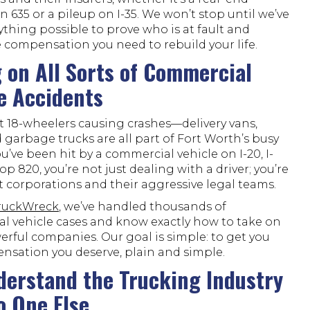
on 635 or a pileup on I-35. We won’t stop until we’ve
thing possible to prove who is at fault and
 compensation you need to rebuild your life.
 on All Sorts of Commercial
e Accidents
ust 18-wheelers causing crashes—delivery vans,
 garbage trucks are all part of Fort Worth’s busy
 you’ve been hit by a commercial vehicle on I-20, I-
op 820, you’re not just dealing with a driver; you’re
 corporations and their aggressive legal teams.
TruckWreck
, we’ve handled thousands of
l vehicle cases and know exactly how to take on
rful companies. Our goal is simple: to get you
nsation you deserve, plain and simple.
erstand the Trucking Industry
o One Else