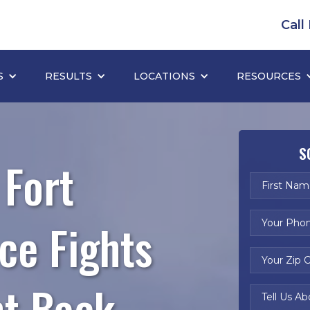
Call
S
RESULTS
LOCATIONS
RESOURCES
S
 Fort
ce Fights
ht Back.