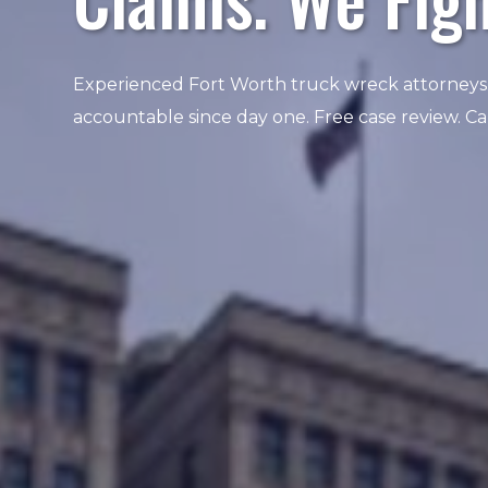
Experienced Fort Worth truck wreck attorneys
accountable since day one. Free case review. C