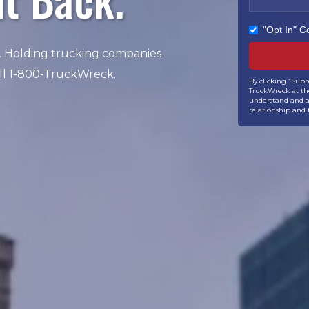
"Opt In" 
. Holding trucking companies
all 1-800-TruckWreck.
By clicking “Subm
TruckWreck at the
understand and ag
relationship and 