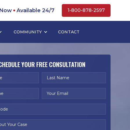
 Now
Available 24/7
1-800-878-2597
COMMUNITY
CONTACT
CHEDULE YOUR FREE CONSULTATION