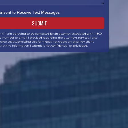
Consent to Receive Text Messages
it” I am agreeing to be contacted by an attorney associated with 1-800-
 number or email I provided regarding the attorney’s services. I also
ree that submitting this form does not create an attorney-client
that the information I submit is not confidential or privileged.