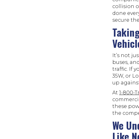
collision 
done every
secure the
Taking
Vehicl
It’s not j
buses, and
traffic. If
35W, or Lo
up against
At
1-800-
commercia
these powe
the compe
We Und
Like N