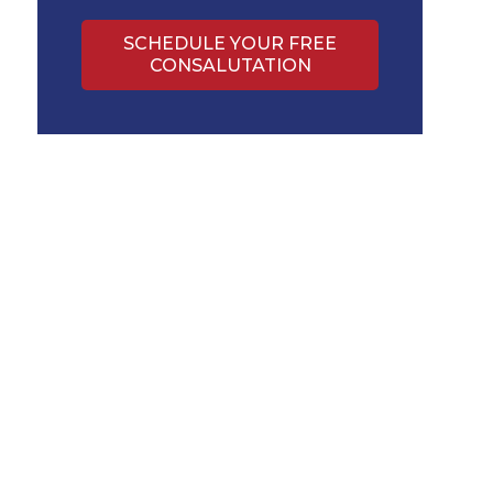
SCHEDULE YOUR FREE
CONSALUTATION