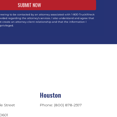
greeing to be contacted by an attorney associated with 1-800-TruckWreck
vided regarding the attorney’s services. I also understand and agree that
t create an attorney-client relationship and that the information I
privileged.
Houston
le Street
Phone: (800) 878-2597
60601