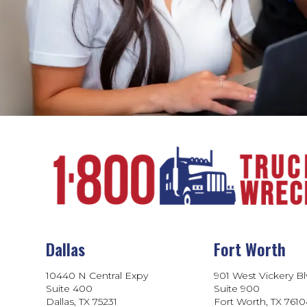
Dallas
Fort Worth
10440 N Central Expy
901 West Vickery B
Suite 400
Suite 900
Dallas, TX 75231
Fort Worth, TX 761