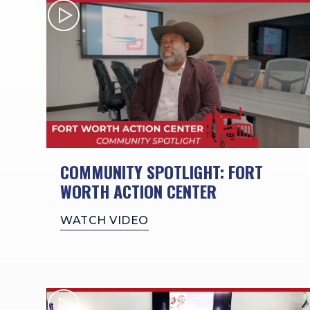
COMMUNITY SPOTLIGHT: FORT
WORTH ACTION CENTER
WATCH VIDEO