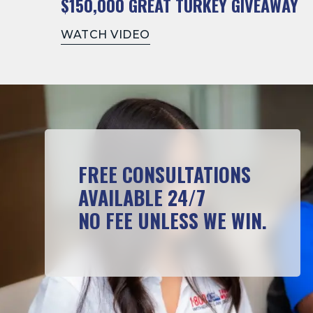
$150,000 GREAT TURKEY GIVEAWAY
WATCH VIDEO
FREE CONSULTATIONS
AVAILABLE 24/7
NO FEE UNLESS WE WIN.