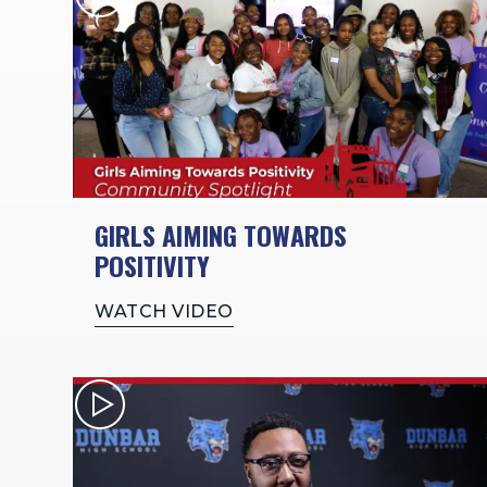
GIRLS AIMING TOWARDS
POSITIVITY
WATCH VIDEO