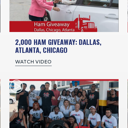
2,000 HAM GIVEAWAY: DALLAS,
ATLANTA, CHICAGO
WATCH VIDEO