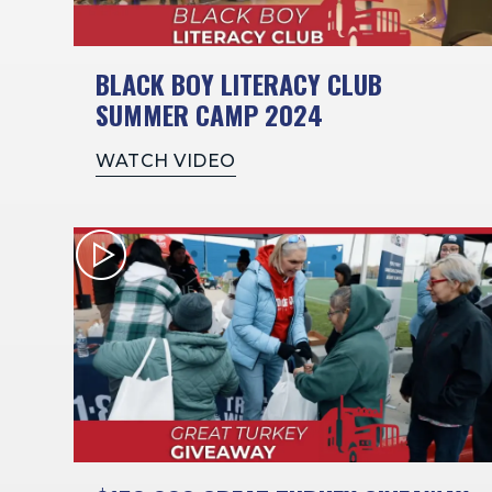
BLACK BOY LITERACY CLUB
SUMMER CAMP 2024
WATCH VIDEO