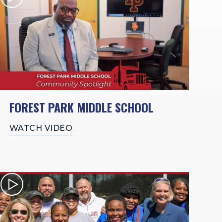
FOREST PARK MIDDLE SCHOOL
WATCH VIDEO