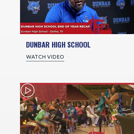
DUNBAR HIGH SCHOOL
WATCH VIDEO