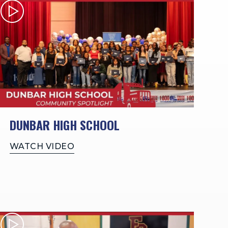
DUNBAR HIGH SCHOOL
WATCH VIDEO