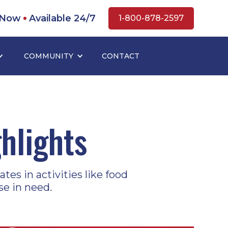
 Now
Available 24/7
1-800-878-2597
COMMUNITY
CONTACT
hlights
tes in activities like food
se in need.