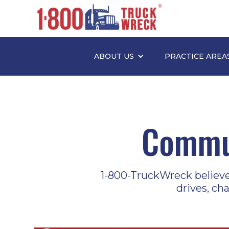
ABOUT US
PRACTICE AREA
Commun
1-800-TruckWreck believes 
drives, ch