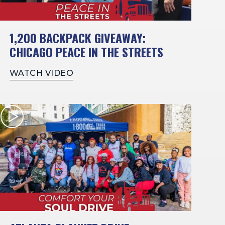
1,200 BACKPACK GIVEAWAY:
CHICAGO PEACE IN THE STREETS
WATCH VIDEO