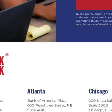
By clicking “Submit” I am a
at the number or email I pro
submitting this form does no
submit is not confidential or 
Atlanta
Chicago
lvd
Bank of America Plaza
200 N. La Sal
600 Peachtree Street, NE
Suite 3000
04
Suite 4010
Chicago, IL 