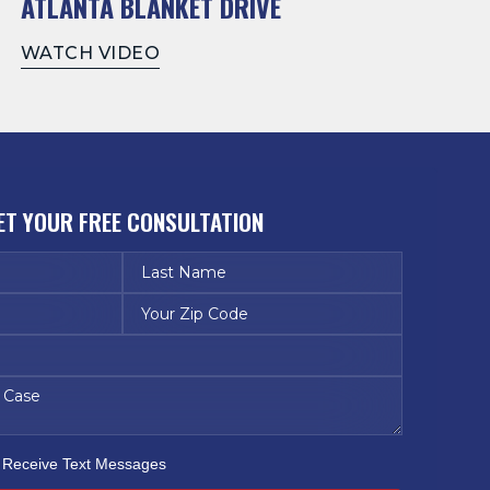
ATLANTA BLANKET DRIVE
WATCH VIDEO
ET YOUR FREE CONSULTATION
o Receive Text Messages