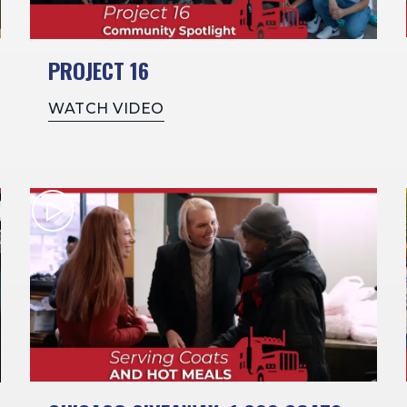
PROJECT 16
WATCH VIDEO