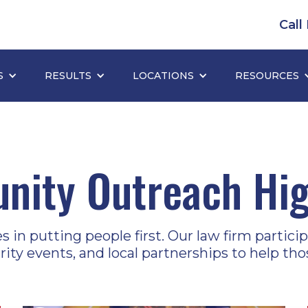
Call
S
RESULTS
LOCATIONS
RESOURCES
ity Outreach Hig
in putting people first. Our law firm participa
arity events, and local partnerships to help tho