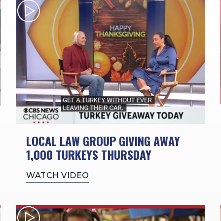
LOCAL LAW GROUP GIVING AWAY
1,000 TURKEYS THURSDAY
WATCH VIDEO