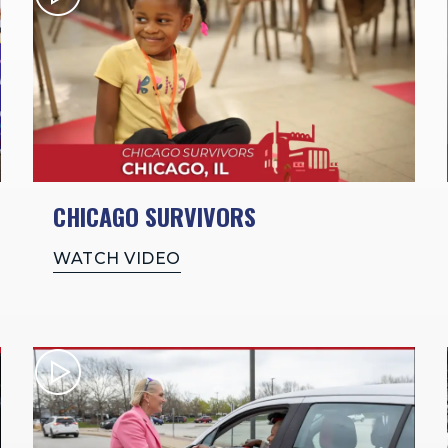
CHICAGO SURVIVORS
WATCH VIDEO