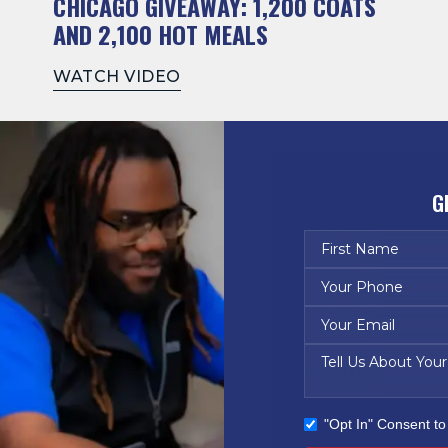
CHICAGO GIVEAWAY: 1,200 COATS
AND 2,100 HOT MEALS
WATCH VIDEO
G
"Opt In" Consent t