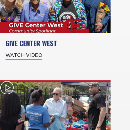
GIVE CENTER WEST
WATCH VIDEO