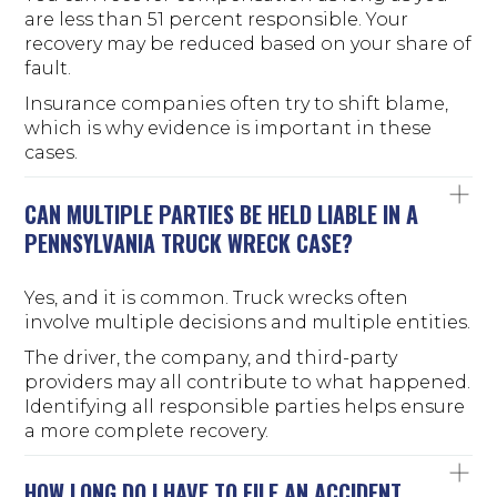
are less than 51 percent responsible. Your
recovery may be reduced based on your share of
fault.
Insurance companies often try to shift blame,
which is why evidence is important in these
cases.
CAN MULTIPLE PARTIES BE HELD LIABLE IN A
PENNSYLVANIA TRUCK WRECK CASE?
Yes, and it is common. Truck wrecks often
involve multiple decisions and multiple entities.
The driver, the company, and third-party
providers may all contribute to what happened.
Identifying all responsible parties helps ensure
a more complete recovery.
HOW LONG DO I HAVE TO FILE AN ACCIDENT