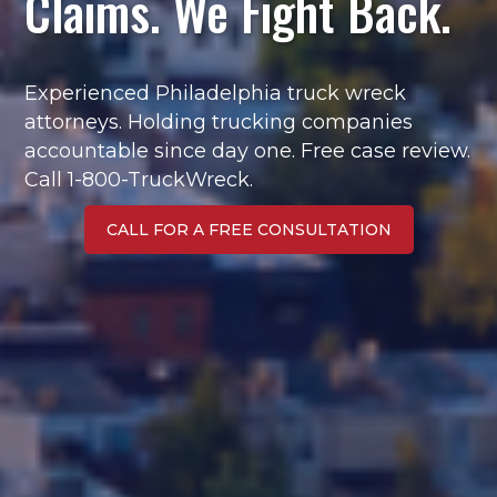
Claims. We Fight Back.
Experienced Philadelphia truck wreck
attorneys. Holding trucking companies
accountable since day one. Free case review.
Call 1-800-TruckWreck.
CALL FOR A FREE CONSULTATION