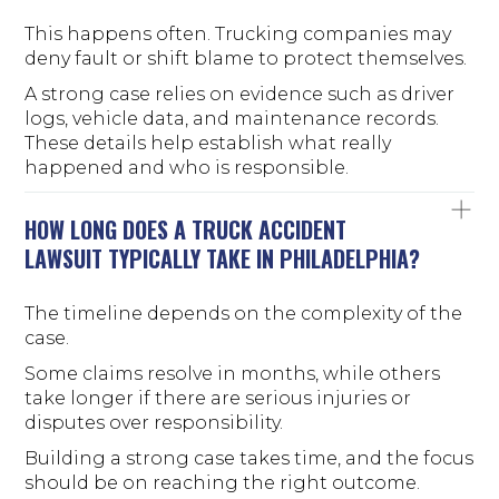
This happens often. Trucking companies may
deny fault or shift blame to protect themselves.
A strong case relies on evidence such as driver
logs, vehicle data, and maintenance records.
These details help establish what really
happened and who is responsible.
HOW LONG DOES A TRUCK ACCIDENT
LAWSUIT TYPICALLY TAKE IN PHILADELPHIA?
The timeline depends on the complexity of the
case.
Some claims resolve in months, while others
take longer if there are serious injuries or
disputes over responsibility.
Building a strong case takes time, and the focus
should be on reaching the right outcome.