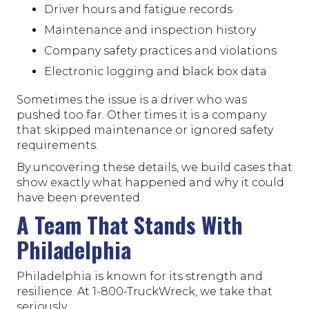
Driver hours and fatigue records
Maintenance and inspection history
Company safety practices and violations
Electronic logging and black box data
Sometimes the issue is a driver who was
pushed too far. Other times it is a company
that skipped maintenance or ignored safety
requirements.
By uncovering these details, we build cases that
show exactly what happened and why it could
have been prevented.
A Team That Stands With
Philadelphia
Philadelphia is known for its strength and
resilience. At 1-800-TruckWreck, we take that
seriously.