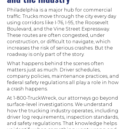
Philadelphia is a major hub for commercial
traffic. Trucks move through the city every day
using corridors like I-76, I-95, the Roosevelt
Boulevard, and the Vine Street Expressway.
These routes are often congested, under
construction, or difficult to navigate, which
increases the risk of serious crashes. But the
roadway is only part of the story.
What happens behind the scenes often
matters just as much. Driver schedules,
company policies, maintenance practices, and
federal safety regulations all play a role in how
a crash happens.
At 1-800-TruckWreck, our attorneys go beyond
surface-level investigations. We understand
how the trucking industry operates, including
driver log requirements, inspection standards,
and safety regulations. That knowledge helps