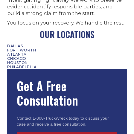
investigating right away. We work to preserve
evidence, identify responsible parties, and
build a strong claim from the start.
You focus on your recovery. We handle the rest.
OUR LOCATIONS
DALLAS
FORT WORTH
ATLANTA
CHICAGO
HOUSTON
PHILADELPHIA
Get A Free
Consultation
Contact 1-800-TruckWreck today to discuss your
case and receive a free consultation.