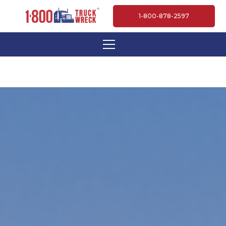
1-800-878-2597