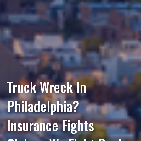
Truck Wreck In
Philadelphia?
Insurance Fights