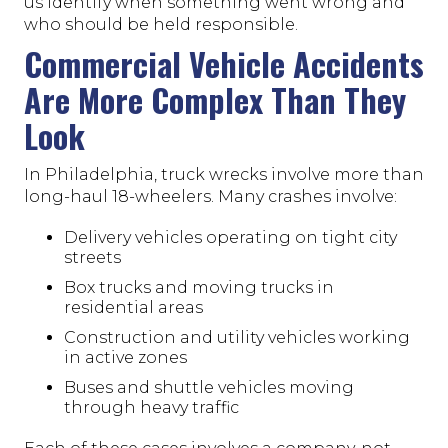
us identify when something went wrong and
who should be held responsible.
Commercial Vehicle Accidents
Are More Complex Than They
Look
In Philadelphia, truck wrecks involve more than
long-haul 18-wheelers. Many crashes involve:
Delivery vehicles operating on tight city
streets
Box trucks and moving trucks in
residential areas
Construction and utility vehicles working
in active zones
Buses and shuttle vehicles moving
through heavy traffic