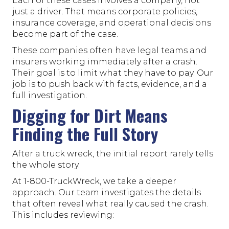
Each of these cases involves a company, not
just a driver. That means corporate policies,
insurance coverage, and operational decisions
become part of the case.
These companies often have legal teams and
insurers working immediately after a crash.
Their goal is to limit what they have to pay. Our
job is to push back with facts, evidence, and a
full investigation.
Digging for Dirt Means
Finding the Full Story
After a truck wreck, the initial report rarely tells
the whole story.
At 1-800-TruckWreck, we take a deeper
approach. Our team investigates the details
that often reveal what really caused the crash.
This includes reviewing: