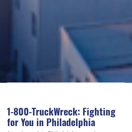
1-800-TruckWreck: Fighting
for You in Philadelphia