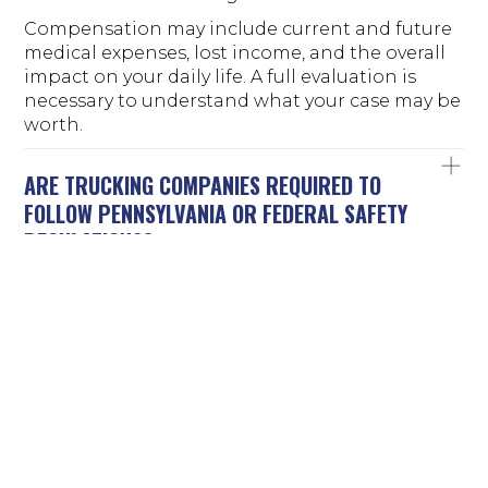
Compensation may include current and future
medical expenses, lost income, and the overall
impact on your daily life. A full evaluation is
necessary to understand what your case may be
worth.
ARE TRUCKING COMPANIES REQUIRED TO
FOLLOW PENNSYLVANIA OR FEDERAL SAFETY
REGULATIONS?
Trucking companies must follow both federal
and state regulations. Federal rules govern
driver hours, vehicle maintenance, and safety
standards. Pennsylvania law also applies,
especially when it comes to operating on local
roads and determining liability. These
regulations are designed to prevent accidents.
When they are ignored, the risk of serious
crashes increases.