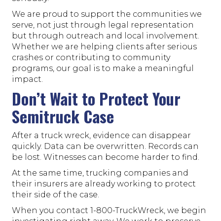
We are proud to support the communities we
serve, not just through legal representation
but through outreach and local involvement.
Whether we are helping clients after serious
crashes or contributing to community
programs, our goal is to make a meaningful
impact.
Don’t Wait to Protect Your
Semitruck Case
After a truck wreck, evidence can disappear
quickly. Data can be overwritten. Records can
be lost. Witnesses can become harder to find.
At the same time, trucking companies and
their insurers are already working to protect
their side of the case.
When you contact 1-800-TruckWreck, we begin