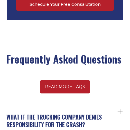
Schedule Your Free Consalutation
Frequently Asked Questions
READ MORE FAQS
WHAT IF THE TRUCKING COMPANY DENIES
RESPONSIBILITY FOR THE CRASH?