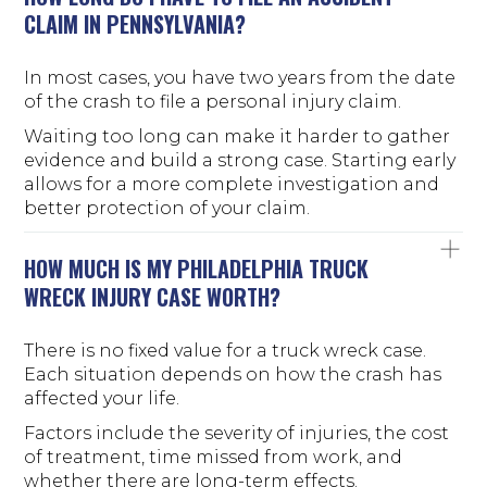
CLAIM IN PENNSYLVANIA?
In most cases, you have two years from the date
of the crash to file a personal injury claim.
Waiting too long can make it harder to gather
evidence and build a strong case. Starting early
allows for a more complete investigation and
better protection of your claim.
HOW MUCH IS MY PHILADELPHIA TRUCK
WRECK INJURY CASE WORTH?
There is no fixed value for a truck wreck case.
Each situation depends on how the crash has
affected your life.
Factors include the severity of injuries, the cost
of treatment, time missed from work, and
whether there are long-term effects.