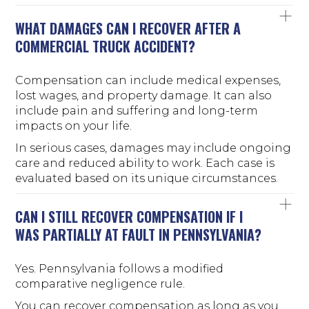
WHAT DAMAGES CAN I RECOVER AFTER A
COMMERCIAL TRUCK ACCIDENT?
Compensation can include medical expenses,
lost wages, and property damage. It can also
include pain and suffering and long-term
impacts on your life.
In serious cases, damages may include ongoing
care and reduced ability to work. Each case is
evaluated based on its unique circumstances.
CAN I STILL RECOVER COMPENSATION IF I
WAS PARTIALLY AT FAULT IN PENNSYLVANIA?
Yes. Pennsylvania follows a modified
comparative negligence rule.
You can recover compensation as long as you