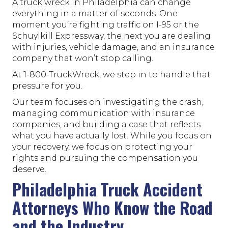
A truck wreck in Philadelphia can change
everything in a matter of seconds. One
moment you’re fighting traffic on I-95 or the
Schuylkill Expressway, the next you are dealing
with injuries, vehicle damage, and an insurance
company that won’t stop calling.
At 1-800-TruckWreck, we step in to handle that
pressure for you.
Our team focuses on investigating the crash,
managing communication with insurance
companies, and building a case that reflects
what you have actually lost. While you focus on
your recovery, we focus on protecting your
rights and pursuing the compensation you
deserve.
Philadelphia Truck Accident
Attorneys Who Know the Road
and the Industry