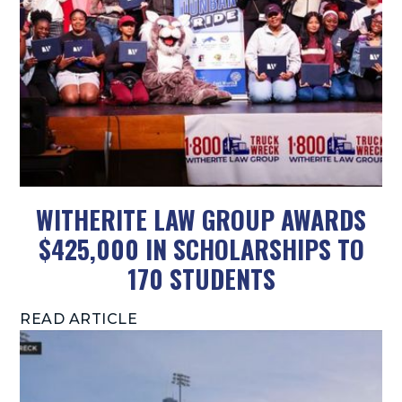
WITHERITE LAW GROUP AWARDS
$425,000 IN SCHOLARSHIPS TO
170 STUDENTS
READ ARTICLE