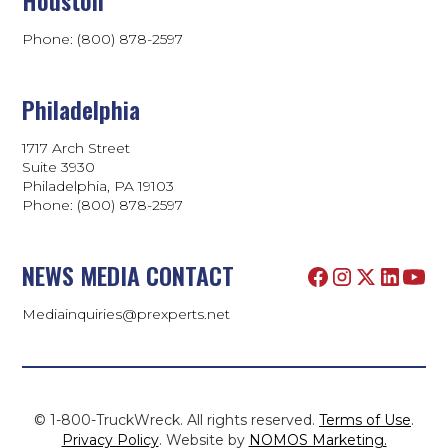
Phone: (800) 878-2597
Philadelphia
1717 Arch Street
Suite 3930
Philadelphia, PA 19103
Phone:
(800) 878-2597
NEWS MEDIA CONTACT
Mediainquiries@prexperts.net
© 1-800-TruckWreck. All rights reserved.
Terms of Use
.
Privacy Policy
. Website by
NOMOS Marketing.