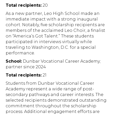
Total recipients:
20
As a new partner, Leo High School made an
immediate impact with a strong inaugural
cohort. Notably, five scholarship recipients are
members of the acclaimed Leo Choir, a finalist
on “America’s Got Talent.” These students
participated in interviews virtually while
traveling to Washington, D.C. for a special
performance.
School:
Dunbar Vocational Career Academy;
partner since 2024
Total recipients:
21
Students from Dunbar Vocational Career
Academy represent a wide range of post-
secondary pathways and career interests. The
selected recipients demonstrated outstanding
commitment throughout the scholarship
process. Additional engagement efforts are