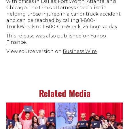
with offices in Dallas, Fort Worth, Atlanta, and
Chicago. The firm's attorneys specialize in
helping those injured in a car or truck accident
and can be reached by calling 1-800-
TruckWreck or 1-800-CarWreck, 24 hours a day.
This release was also published on
Yahoo
Finance
.
View source version on
Business Wire
.
Related Media