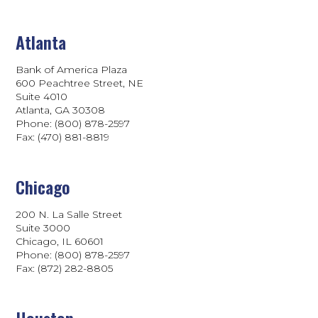
Atlanta
Bank of America Plaza
600 Peachtree Street, NE
Suite 4010
Atlanta, GA 30308
Phone: (800) 878-2597
Fax: (470) 881-8819
Chicago
200 N. La Salle Street
Suite 3000
Chicago, IL 60601
Phone: (800) 878-2597
Fax: (872) 282-8805
Houston