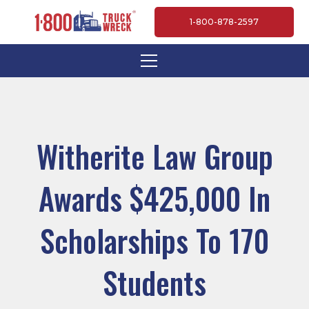
1-800-878-2597
Witherite Law Group
Awards $425,000 In
Scholarships To 170
Students