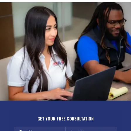
GET YOUR FREE CONSULTATION