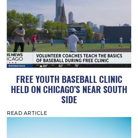
FREE YOUTH BASEBALL CLINIC
HELD ON CHICAGO’S NEAR SOUTH
SIDE
READ ARTICLE