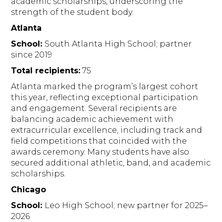
academic scholarships, underscoring the
strength of the student body.
Atlanta
School:
South Atlanta High School; partner
since 2019
Total recipients:
75
Atlanta marked the program’s largest cohort
this year, reflecting exceptional participation
and engagement. Several recipients are
balancing academic achievement with
extracurricular excellence, including track and
field competitions that coincided with the
awards ceremony. Many students have also
secured additional athletic, band, and academic
scholarships.
Chicago
School:
Leo High School; new partner for 2025–
2026