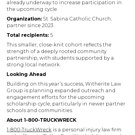
already underway to increase participation in
the upcoming cycle.
Organization:
St. Sabina Catholic Church;
partner since 2023
Total recipients:
5
This smaller, close-knit cohort reflects the
strength of a deeply rooted community
partnership, with students supported by a
strong local network.
Looking Ahead
Building on this year’s success, Witherite Law
Group is planning expanded outreach and
engagement efforts for the upcoming
scholarship cycle, particularly in newer partner
schools and communities.
About 1-800-TRUCKWRECK
1-800-TruckWreck
is a personal injury law firm