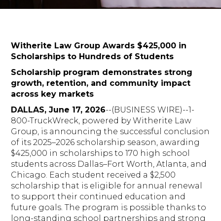
Witherite Law Group Awards $425,000 in
Scholarships to Hundreds of Students
Scholarship program demonstrates strong
growth, retention, and community impact
across key markets
DALLAS, June 17, 2026
--(BUSINESS WIRE)--1-
800-TruckWreck, powered by Witherite Law
Group, is announcing the successful conclusion
of its 2025–2026 scholarship season, awarding
$425,000 in scholarships to 170 high school
students across Dallas–Fort Worth, Atlanta, and
Chicago. Each student received a $2,500
scholarship that is eligible for annual renewal
to support their continued education and
future goals. The program is possible thanks to
long-standing school partnerships and strong