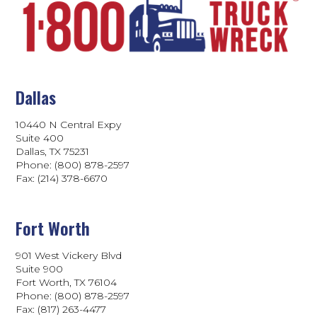
Dallas
10440 N Central Expy
Suite 400
Dallas, TX 75231
Phone: (800) 878-2597
Fax: (214) 378-6670
Fort Worth
901 West Vickery Blvd
Suite 900
Fort Worth, TX 76104
Phone: (800) 878-2597
Fax: (817) 263-4477