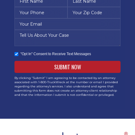
"Opt In" Consent to Receive Text Messages
By clicking “Submit” I am agreeing to be contacted by an attorney
associated with 1-800-TruckWreck at the number or email I provided
regarding the attorney’s services. I also understand and agree that
submitting this form does not create an attorney-client relationship
and that the information I submit is not confidential or privileged.