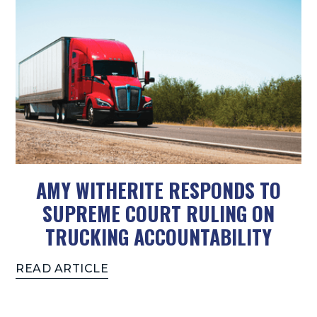
AMY WITHERITE RESPONDS TO
SUPREME COURT RULING ON
TRUCKING ACCOUNTABILITY
READ ARTICLE