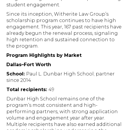
student engagement.
Since its inception, Witherite Law Group’s
scholarship program continues to have high
engagement. This year, 167 past recipients have
already begun the renewal process, signaling
high retention and sustained connection to
the program.
Program Highlights by Market
Dallas–Fort Worth
School:
Paul L. Dunbar High School; partner
since 2014
Total recipients:
49
Dunbar High School remains one of the
program’s most consistent and high-
performing partners, with strong application
volume and engagement year after year.
Multiple recipients have also earned additional