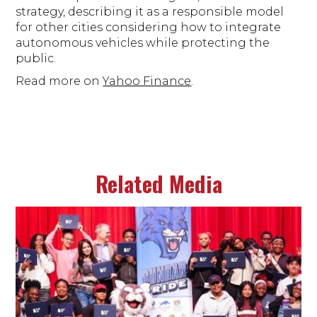
strategy, describing it as a responsible model
for other cities considering how to integrate
autonomous vehicles while protecting the
public.
Read more on
Yahoo Finance
.
Related Media