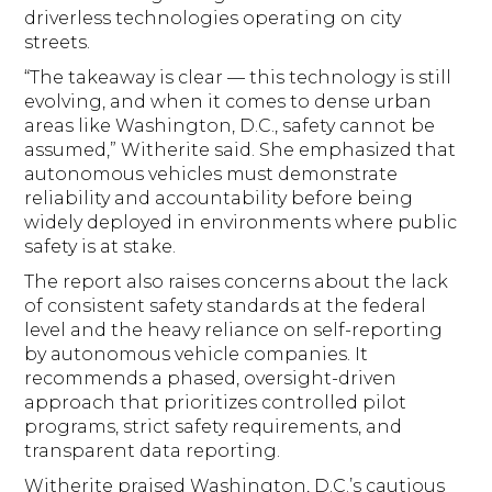
driverless technologies operating on city
streets.
“The takeaway is clear — this technology is still
evolving, and when it comes to dense urban
areas like Washington, D.C., safety cannot be
assumed,” Witherite said. She emphasized that
autonomous vehicles must demonstrate
reliability and accountability before being
widely deployed in environments where public
safety is at stake.
The report also raises concerns about the lack
of consistent safety standards at the federal
level and the heavy reliance on self-reporting
by autonomous vehicle companies. It
recommends a phased, oversight-driven
approach that prioritizes controlled pilot
programs, strict safety requirements, and
transparent data reporting.
Witherite praised Washington, D.C.’s cautious