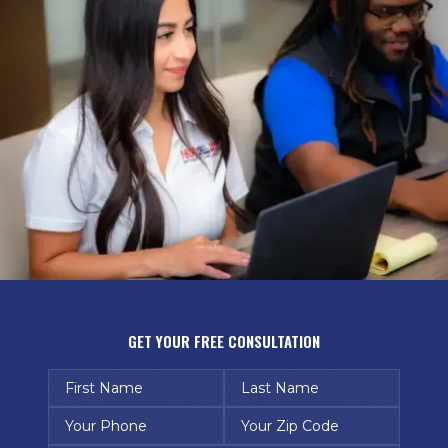
GET YOUR FREE CONSULTATION