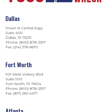
Dallas
10440 N Central Expy
Suite 400
Dallas, TX 75231
Phone: (800) 878-2597
Fax: (214) 378-6670
Fort Worth
901 West Vickery Blvd
Suite 900
Fort Worth, TX 76104
Phone: (800) 878-2597
Fax: (817) 263-4477
Atlanta