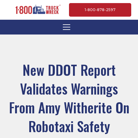
1-800-878-2597
New DDOT Report
Validates Warnings
From Amy Witherite On
Robotaxi Safety