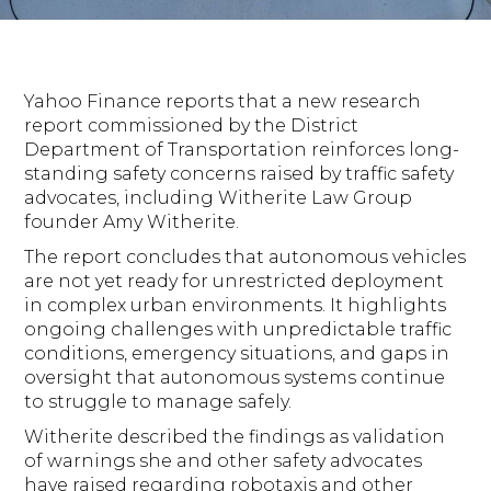
Yahoo Finance reports that a new research
report commissioned by the District
Department of Transportation reinforces long-
standing safety concerns raised by traffic safety
advocates, including Witherite Law Group
founder Amy Witherite.
The report concludes that autonomous vehicles
are not yet ready for unrestricted deployment
in complex urban environments. It highlights
ongoing challenges with unpredictable traffic
conditions, emergency situations, and gaps in
oversight that autonomous systems continue
to struggle to manage safely.
Witherite described the findings as validation
of warnings she and other safety advocates
have raised regarding robotaxis and other