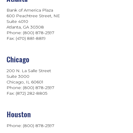
Bank of America Plaza
600 Peachtree Street, NE
Suite 4010
Atlanta, GA 30308
Phone: (800) 878-2597
Fax: (470) 881-8819
Chicago
200 N. La Salle Street
Suite 3000
Chicago, IL 60601
Phone: (800) 878-2597
Fax: (872) 282-8805
Houston
Phone: (800) 878-2597