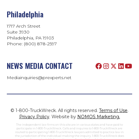
Philadelphia
1717 Arch Street
Suite 3930
Philadelphia, PA 19103
Phone:
(800) 878-2597
NEWS MEDIA CONTACT
Mediainquiries@prexperts.net
© 1-800-TruckWreck. All rights reserved.
Terms of Use
.
Privacy Policy
. Website by
NOMOS Marketing.
The independent law firms on this site are in various states and have paid to
participate in 1-800-TruckWreck. Calls and inquires to 1-800-TruckWreck are
routed to participating 1-800-TruckWreck lawyers admitted to practice law in
the jurisdiction of the individual making the inquiry. 1-800-TruckWreck does