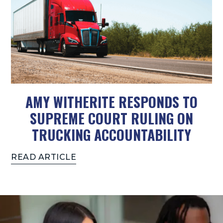
AMY WITHERITE RESPONDS TO
SUPREME COURT RULING ON
TRUCKING ACCOUNTABILITY
READ ARTICLE