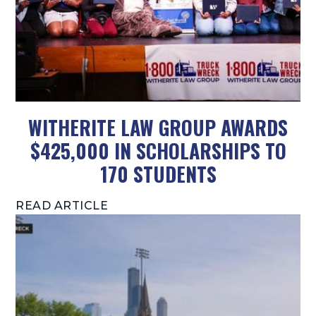
WITHERITE LAW GROUP AWARDS
$425,000 IN SCHOLARSHIPS TO
170 STUDENTS
READ ARTICLE