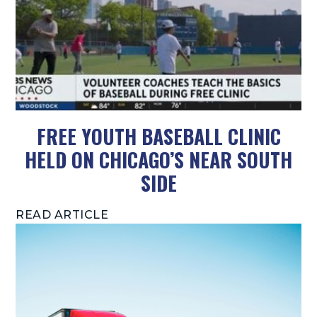
FREE YOUTH BASEBALL CLINIC
HELD ON CHICAGO’S NEAR SOUTH
SIDE
READ ARTICLE