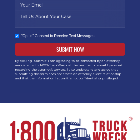
"Opt In" Consent to Receive Text Messages
By clicking “Submit” I am agreeing to be contacted by an attorney
associated with 1-800-TruckWreck at the number or email I provided
regarding the attorney’s services. I also understand and agree that
submitting this form does not create an attorney-client relationship
and that the information I submit is not confidential or privileged.