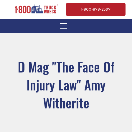
1-800-878-2597
D Mag "The Face Of
Injury Law" Amy
Witherite