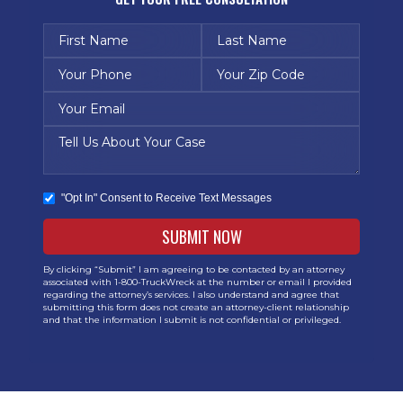
"Opt In" Consent to Receive Text Messages
By clicking “Submit” I am agreeing to be contacted by an attorney
associated with 1-800-TruckWreck at the number or email I provided
regarding the attorney’s services. I also understand and agree that
submitting this form does not create an attorney-client relationship
and that the information I submit is not confidential or privileged.