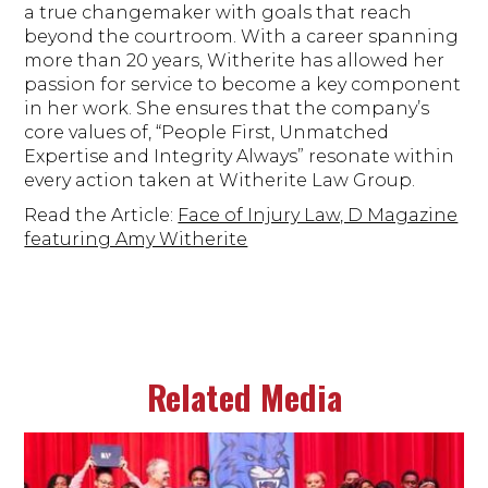
a true changemaker with goals that reach
beyond the courtroom. With a career spanning
more than 20 years, Witherite has allowed her
passion for service to become a key component
in her work. She ensures that the company’s
core values of, “People First, Unmatched
Expertise and Integrity Always” resonate within
every action taken at Witherite Law Group.
Read the Article:
Face of Injury Law, D Magazine
featuring Amy Witherite
Related Media