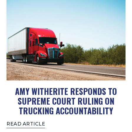
AMY WITHERITE RESPONDS TO
SUPREME COURT RULING ON
TRUCKING ACCOUNTABILITY
READ ARTICLE