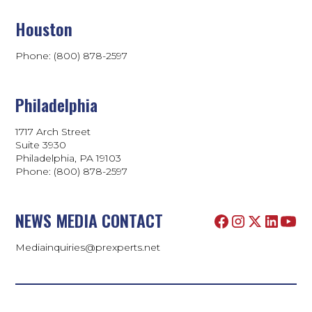
Houston
Phone: (800) 878-2597
Philadelphia
1717 Arch Street
Suite 3930
Philadelphia, PA 19103
Phone:
(800) 878-2597
NEWS MEDIA CONTACT
Mediainquiries@prexperts.net