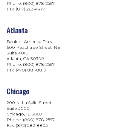
Phone: (800) 878-2597
Fax: (817) 263-4477
Atlanta
Bank of America Plaza
600 Peachtree Street, NE
Suite 4010
Atlanta, GA 30308
Phone: (800) 878-2597
Fax: (470) 881-8819
Chicago
200 N. La Salle Street
Suite 3000
Chicago, IL 60601
Phone: (800) 878-2597
Fax: (872) 282-8805