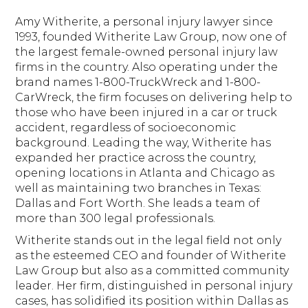
Amy Witherite, a personal injury lawyer since
1993, founded Witherite Law Group, now one of
the largest female-owned personal injury law
firms in the country. Also operating under the
brand names 1-800-TruckWreck and 1-800-
CarWreck, the firm focuses on delivering help to
those who have been injured in a car or truck
accident, regardless of socioeconomic
background. Leading the way, Witherite has
expanded her practice across the country,
opening locations in Atlanta and Chicago as
well as maintaining two branches in Texas:
Dallas and Fort Worth. She leads a team of
more than 300 legal professionals.
Witherite stands out in the legal field not only
as the esteemed CEO and founder of Witherite
Law Group but also as a committed community
leader. Her firm, distinguished in personal injury
cases, has solidified its position within Dallas as