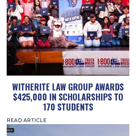
WITHERITE LAW GROUP AWARDS
$425,000 IN SCHOLARSHIPS TO
170 STUDENTS
READ ARTICLE