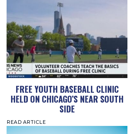
FREE YOUTH BASEBALL CLINIC
HELD ON CHICAGO’S NEAR SOUTH
SIDE
READ ARTICLE