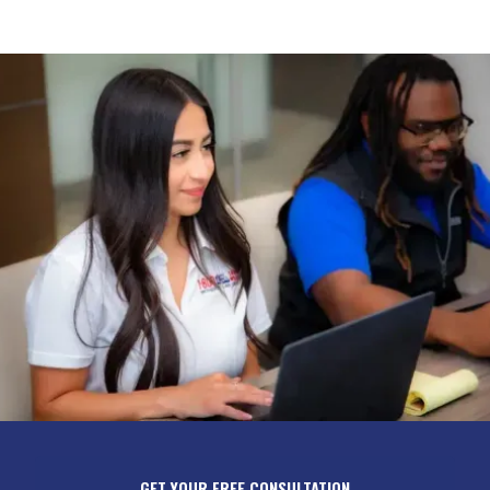
GET YOUR FREE CONSULTATION