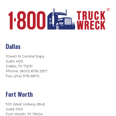
Dallas
10440 N Central Expy
Suite 400
Dallas, TX 75231
Phone: (800) 878-2597
Fax: (214) 378-6670
Fort Worth
901 West Vickery Blvd
Suite 900
Fort Worth, TX 76104