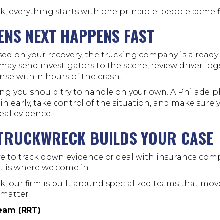
ck
, everything starts with one principle: people come fi
NS NEXT HAPPENS FAST
sed on your recovery, the trucking company is already
y may send investigators to the scene, review driver lo
nse within hours of the crash.
ing you should try to handle on your own. A Philadelp
in early, take control of the situation, and make sure y
real evidence.
-TRUCKWRECK BUILDS YOUR CASE
e to track down evidence or deal with insurance com
t is where we come in.
ck
, our firm is built around specialized teams that mov
 matter.
eam (RRT)