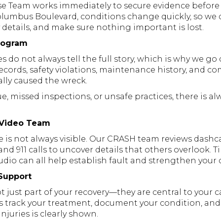
 Team works immediately to secure evidence before 
 Columbus Boulevard, conditions change quickly, so w
 details, and make sure nothing important is lost.
Program
do not always tell the full story, which is why we go
records, safety violations, maintenance history, and c
lly caused the wreck.
ue, missed inspections, or unsafe practices, there is al
 Video Team
 is not always visible. Our CRASH team reviews dash
 and 911 calls to uncover details that others overlook. 
io can all help establish fault and strengthen your 
Support
ot just part of your recovery—they are central to your 
 track your treatment, document your condition, and
injuries is clearly shown.