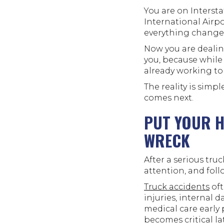
You are on Interst
International Air
everything change
Now you are dealing
you, because while
already working to 
The reality is simpl
comes next.
PUT YOUR H
WRECK
After a serious tru
attention, and fol
Truck accidents
oft
injuries, internal 
medical care early 
becomes critical lat