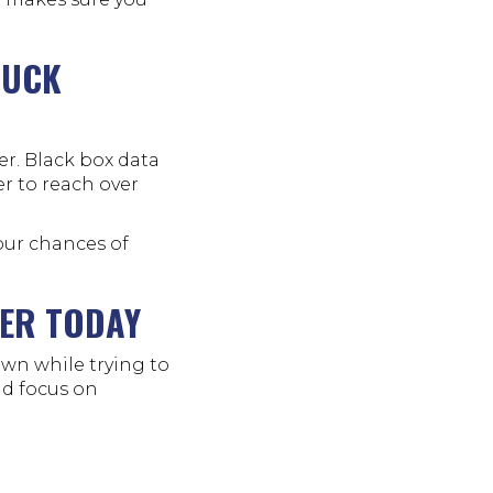
RUCK
er. Black box data
r to reach over
our chances of
YER TODAY
wn while trying to
and focus on