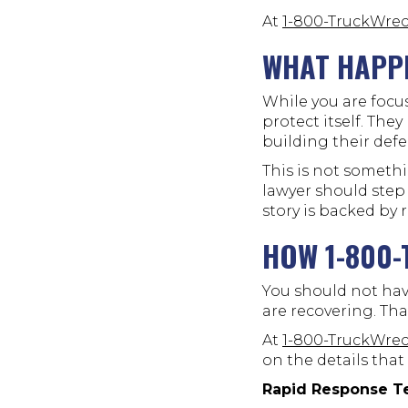
At
1-800-TruckWre
WHAT HAPPE
While you are focu
protect itself. The
building their defe
This is not someth
lawyer should step 
story is backed by 
HOW 1-800
You should not hav
are recovering. Tha
At
1-800-TruckWre
on the details that
Rapid Response T