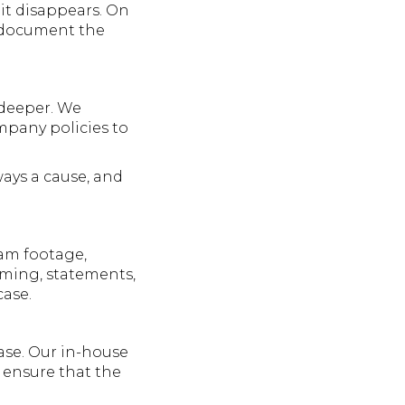
it disappears. On
e document the
 deeper. We
ompany policies to
ways a cause, and
cam footage,
Timing, statements,
case.
case. Our in-house
 ensure that the