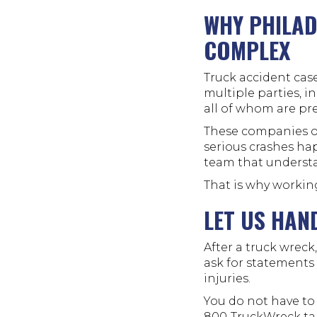
WHY PHILAD
COMPLEX
Truck accident case
multiple parties, i
all of whom are pr
These companies op
serious crashes ha
team that understa
That is why workin
LET US HAN
After a truck wrec
ask for statements o
injuries.
You do not have to
800-TruckWreck
ta