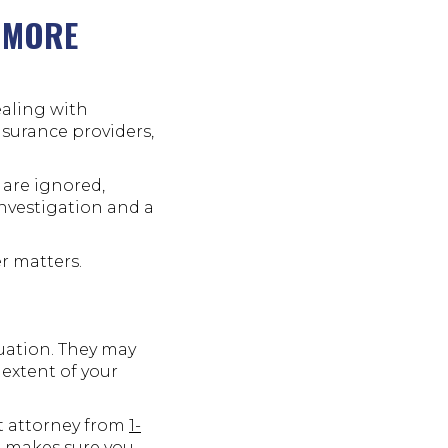
 MORE
ealing with
nsurance providers,
 are ignored,
nvestigation and a
r matters.
tuation. They may
 extent of your
nt attorney from
1-
d makes sure you