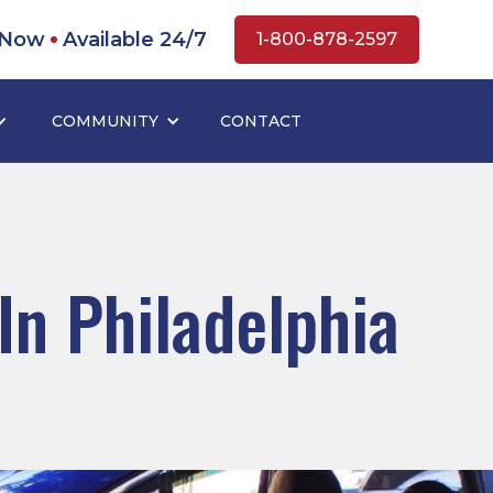
 Now
Available 24/7
1-800-878-2597
COMMUNITY
CONTACT
In Philadelphia