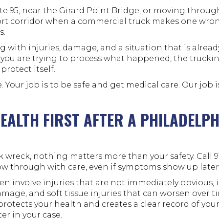
ate 95, near the Girard Point Bridge, or moving throu
port corridor when a commercial truck makes one wr
s.
 with injuries, damage, and a situation that is alrea
 you are trying to process what happened, the truck
protect itself.
e. Your job is to be safe and get medical care. Our job 
EALTH FIRST AFTER A PHILADELP
ck wreck, nothing matters more than your safety. Call 9
low through with care, even if symptoms show up later
en involve injuries that are not immediately obvious,
damage, and soft tissue injuries that can worsen over t
protects your health and creates a clear record of your
er in your case.