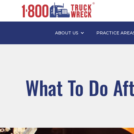
ABOUT US
PRACTICE AREA
What To Do Aft