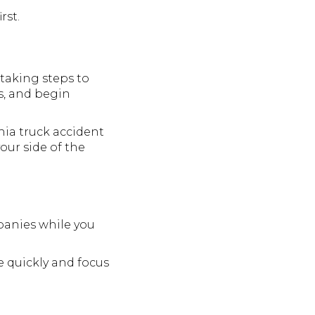
rst.
 taking steps to
gs, and begin
hia truck accident
our side of the
panies while you
e quickly and focus