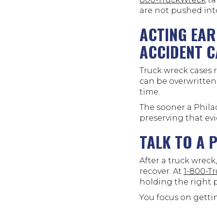
are not pushed int
ACTING EAR
ACCIDENT C
Truck wreck cases r
can be overwritten
time.
The sooner a Phila
preserving that ev
TALK TO A 
After a truck wrec
recover. At
1-800-T
holding the right 
You focus on gettin