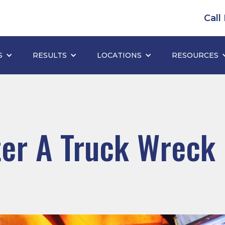
Call
S
RESULTS
LOCATIONS
RESOURCES
er A Truck Wreck 