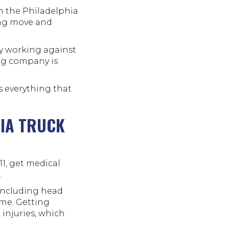
gh the Philadelphia
ong move and
dy working against
ing company is
is everything that
HIA TRUCK
11, get medical
.
 including head
ime. Getting
 injuries, which