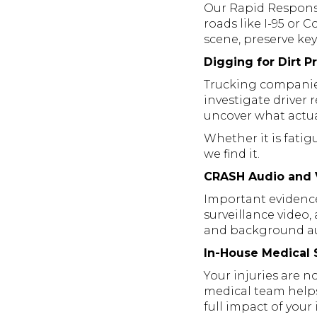
Our Rapid Response
roads like I-95 or
scene, preserve key
Digging for Dirt 
Trucking companies 
investigate driver 
uncover what actua
Whether it is fatig
we find it.
CRASH Audio and
Important evidence
surveillance video,
and background aud
In-House Medical 
Your injuries are n
medical team helps
full impact of your 