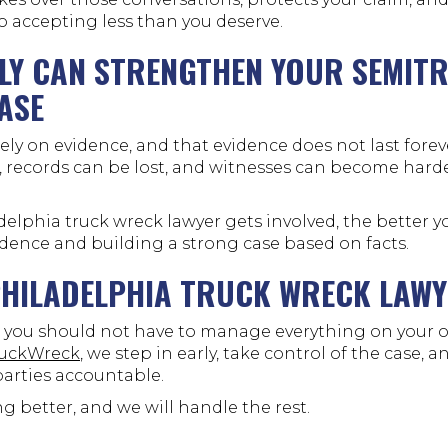
o accepting less than you deserve.
LY CAN STRENGTHEN YOUR SEMIT
ASE
ely on evidence, and that evidence does not last forev
, records can be lost, and witnesses can become harde
delphia truck wreck lawyer gets involved, the better y
idence and building a strong case based on facts.
PHILADELPHIA TRUCK WRECK LAW
k, you should not have to manage everything on your o
ruckWreck
, we step in early, take control of the case, 
parties accountable.
g better, and we will handle the rest.