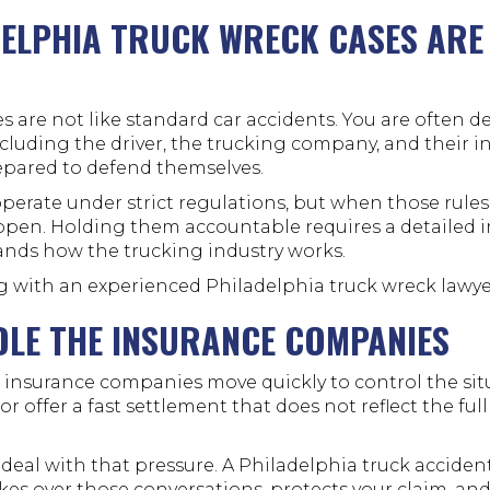
ELPHIA TRUCK WRECK CASES ARE
s are not like standard car accidents. You are often d
ncluding the driver, the trucking company, and their i
epared to defend themselves.
erate under strict regulations, but when those rules
ppen. Holding them accountable requires a detailed i
nds how the trucking industry works.
g with an experienced Philadelphia truck wreck lawye
DLE THE INSURANCE COMPANIES
k, insurance companies move quickly to control the si
r offer a fast settlement that does not reflect the full
 deal with that pressure. A Philadelphia truck accide
kes over those conversations, protects your claim, an