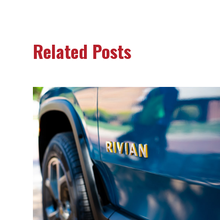
Related Posts