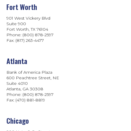
Fort Worth
901 West Vickery Blvd
Suite 900
Fort Worth, TX 76104
Phone: (800) 878-2597
Fax: (817) 263-4477
Atlanta
Bank of America Plaza
600 Peachtree Street, NE
Suite 4010
Atlanta, GA 30308
Phone: (800) 878-2597
Fax: (470) 881-8819
Chicago