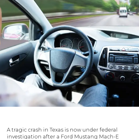
A tragic crash in Texas is now under federal
investigation after a Ford Mustang Mach-E