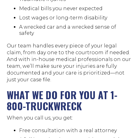
Medical bills you never expected
Lost wages or long-term disability
A wrecked car and a wrecked sense of
safety
Our team handles every piece of your legal
claim, from day one to the courtroom if needed.
And with in-house medical professionals on our
team, we’ll make sure your injuries are fully
documented and your care is prioritized—not
just your case file.
WHAT WE DO FOR YOU AT 1-
800-TRUCKWRECK
When you call us, you get:
Free consultation with a real attorney