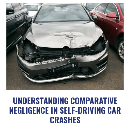
UNDERSTANDING COMPARATIVE
NEGLIGENCE IN SELF-DRIVING CAR
CRASHES