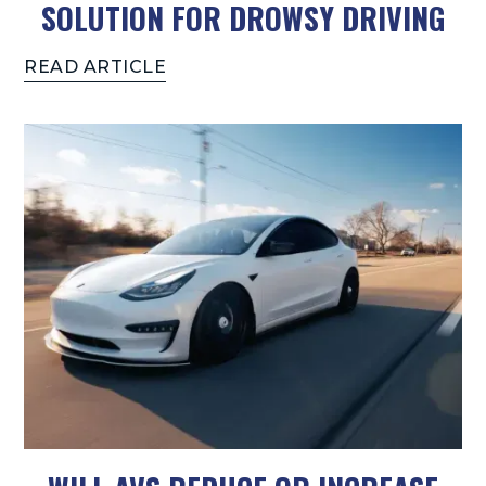
SOLUTION FOR DROWSY DRIVING
READ ARTICLE