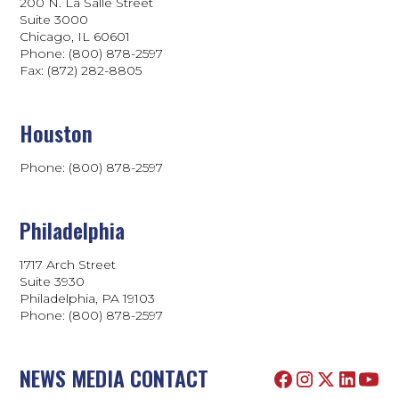
200 N. La Salle Street
Suite 3000
Chicago, IL 60601
Phone: (800) 878-2597
Fax: (872) 282-8805
Houston
Phone: (800) 878-2597
Philadelphia
1717 Arch Street
Suite 3930
Philadelphia, PA 19103
Phone:
(800) 878-2597
NEWS MEDIA CONTACT