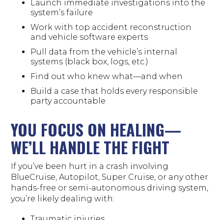
Launch immediate investigations into the
system’s failure
Work with top accident reconstruction
and vehicle software experts
Pull data from the vehicle’s internal
systems (black box, logs, etc.)
Find out who knew what—and when
Build a case that holds every responsible
party accountable
YOU FOCUS ON HEALING—
WE’LL HANDLE THE FIGHT
If you’ve been hurt in a crash involving
BlueCruise, Autopilot, Super Cruise, or any other
hands-free or semi-autonomous driving system,
you’re likely dealing with:
Traumatic injuries