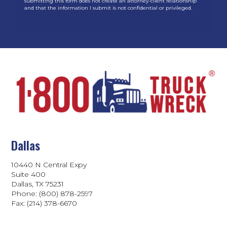
submitting this form does not create an attorney-client relationship
and that the information I submit is not confidential or privileged.
Dallas
10440 N Central Expy
Suite 400
Dallas, TX 75231
Phone: (800) 878-2597
Fax: (214) 378-6670