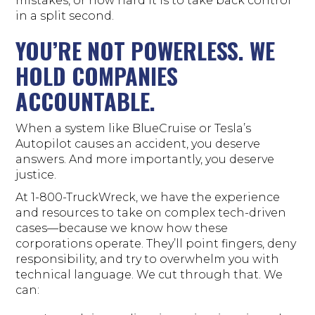
mistakes, or how hard it is to take back control
in a split second.
YOU’RE NOT POWERLESS. WE
HOLD COMPANIES
ACCOUNTABLE.
When a system like BlueCruise or Tesla’s
Autopilot causes an accident, you deserve
answers. And more importantly, you deserve
justice.
At 1-800-TruckWreck, we have the experience
and resources to take on complex tech-driven
cases—because we know how these
corporations operate. They’ll point fingers, deny
responsibility, and try to overwhelm you with
technical language. We cut through that. We
can: