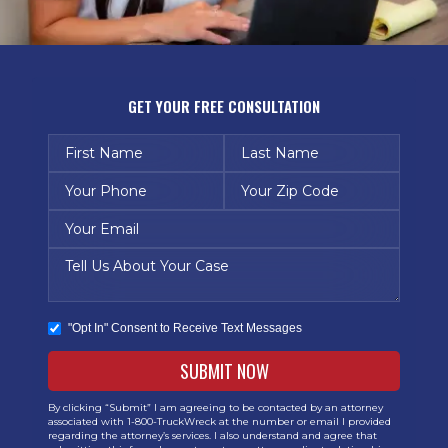
GET YOUR FREE CONSULTATION
"Opt In" Consent to Receive Text Messages
By clicking “Submit” I am agreeing to be contacted by an attorney
associated with 1-800-TruckWreck at the number or email I provided
regarding the attorney’s services. I also understand and agree that