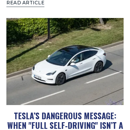
READ ARTICLE
TESLA’S DANGEROUS MESSAGE:
WHEN "FULL SELF‑DRIVING" ISN’T A