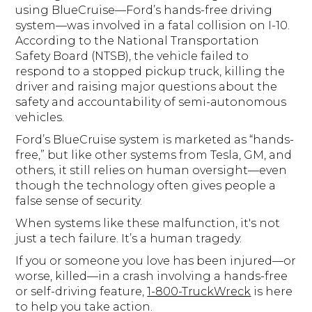
using BlueCruise—Ford’s hands-free driving
system—was involved in a fatal collision on I-10.
According to the National Transportation
Safety Board (NTSB), the vehicle failed to
respond to a stopped pickup truck, killing the
driver and raising major questions about the
safety and accountability of semi-autonomous
vehicles.
Ford’s BlueCruise system is marketed as “hands-
free,” but like other systems from Tesla, GM, and
others, it still relies on human oversight—even
though the technology often gives people a
false sense of security.
When systems like these malfunction, it's not
just a tech failure. It’s a human tragedy.
If you or someone you love has been injured—or
worse, killed—in a crash involving a hands-free
or self-driving feature,
1-800-TruckWreck
is here
to help you take action.