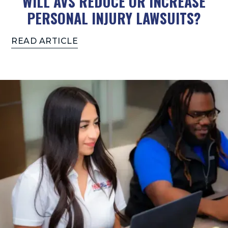
WILL AVS REDUCE OR INCREASE
PERSONAL INJURY LAWSUITS?
READ ARTICLE