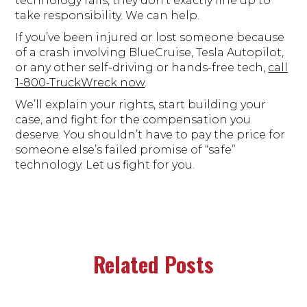
technology fails, they don’t exactly line up to
take responsibility. We can help.
If you’ve been injured or lost someone because
of a crash involving BlueCruise, Tesla Autopilot,
or any other self-driving or hands-free tech,
call
1-800-TruckWreck now
.
We’ll explain your rights, start building your
case, and fight for the compensation you
deserve. You shouldn’t have to pay the price for
someone else’s failed promise of “safe”
technology. Let us fight for you.
Related Posts