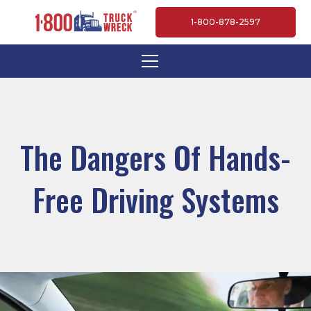
1-800-878-2597
The Dangers Of Hands-
Free Driving Systems