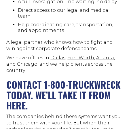
A full investigation—no waiting, no delay
Direct access to our legal and medical
team
Help coordinating care, transportation,
and appointments
A legal partner who knows how to fight and
win against corporate defense teams
We have offices in
Dallas
,
Fort Worth
,
Atlanta
,
and
Chicago
, and we help clients across the
country.
CONTACT 1-800-TRUCKWRECK
TODAY. WE’LL TAKE IT FROM
HERE.
The companies behind these systems want you
to trust them with your life. But when their