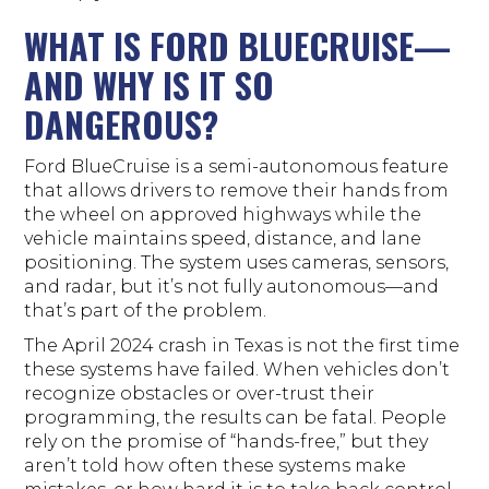
WHAT IS FORD BLUECRUISE—
AND WHY IS IT SO
DANGEROUS?
Ford BlueCruise is a semi-autonomous feature
that allows drivers to remove their hands from
the wheel on approved highways while the
vehicle maintains speed, distance, and lane
positioning. The system uses cameras, sensors,
and radar, but it’s not fully autonomous—and
that’s part of the problem.
The April 2024 crash in Texas is not the first time
these systems have failed. When vehicles don’t
recognize obstacles or over-trust their
programming, the results can be fatal. People
rely on the promise of “hands-free,” but they
aren’t told how often these systems make