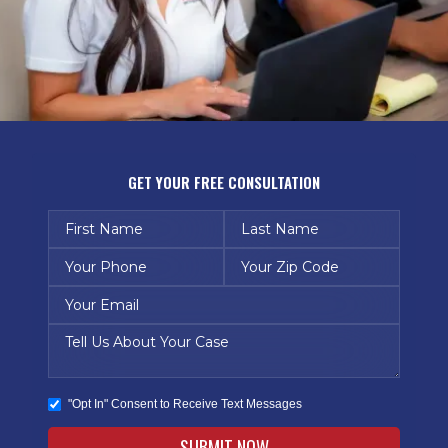
GET YOUR FREE CONSULTATION
"Opt In" Consent to Receive Text Messages