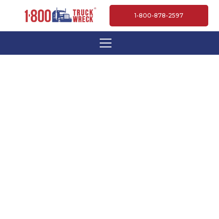
1-800-878-2597