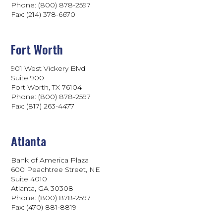
Phone: (800) 878-2597
Fax: (214) 378-6670
Fort Worth
901 West Vickery Blvd
Suite 900
Fort Worth, TX 76104
Phone: (800) 878-2597
Fax: (817) 263-4477
Atlanta
Bank of America Plaza
600 Peachtree Street, NE
Suite 4010
Atlanta, GA 30308
Phone: (800) 878-2597
Fax: (470) 881-8819