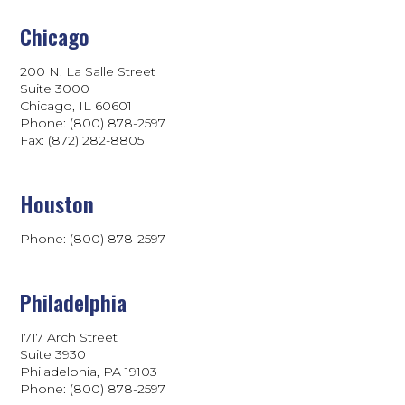
Chicago
200 N. La Salle Street
Suite 3000
Chicago, IL 60601
Phone: (800) 878-2597
Fax: (872) 282-8805
Houston
Phone: (800) 878-2597
Philadelphia
1717 Arch Street
Suite 3930
Philadelphia, PA 19103
Phone:
(800) 878-2597