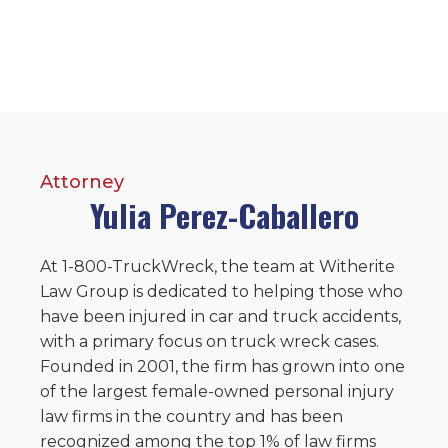
Attorney
Yulia Perez-Caballero
At 1-800-TruckWreck, the team at Witherite
Law Group is dedicated to helping those who
have been injured in car and truck accidents,
with a primary focus on truck wreck cases.
Founded in 2001, the firm has grown into one
of the largest female-owned personal injury
law firms in the country and has been
recognized among the top 1% of law firms