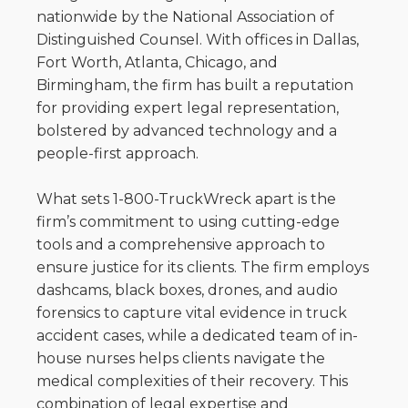
nationwide by the National Association of
Distinguished Counsel. With offices in Dallas,
Fort Worth, Atlanta, Chicago, and
Birmingham, the firm has built a reputation
for providing expert legal representation,
bolstered by advanced technology and a
people-first approach.
What sets 1-800-TruckWreck apart is the
firm’s commitment to using cutting-edge
tools and a comprehensive approach to
ensure justice for its clients. The firm employs
dashcams, black boxes, drones, and audio
forensics to capture vital evidence in truck
accident cases, while a dedicated team of in-
house nurses helps clients navigate the
medical complexities of their recovery. This
combination of legal expertise and