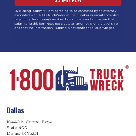
By clicking “Submit” I am agreeing to be contacted by an attorney
associated with 1-800-TruckWreck at the number or email I provided
regarding the attorney’s services. I also understand and agree that
submitting this form does not create an attorney-client relationship
and that the information I submit is not confidential or privileged.
Dallas
10440 N Central Expy
Suite 400
Dallas, TX 75231