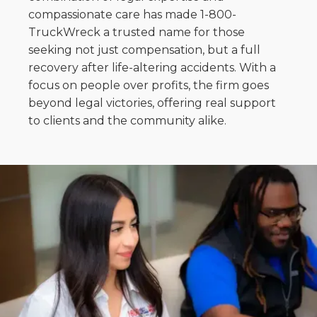
compassionate care has made 1-800-
TruckWreck a trusted name for those
seeking not just compensation, but a full
recovery after life-altering accidents. With a
focus on people over profits, the firm goes
beyond legal victories, offering real support
to clients and the community alike.