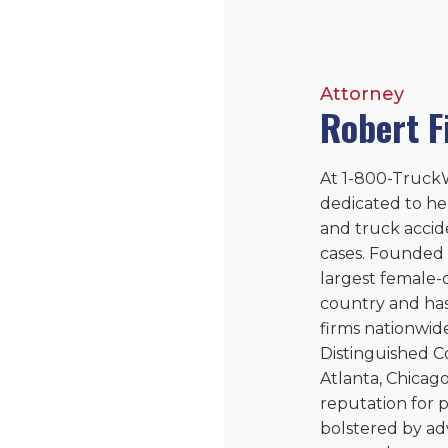
Attorney
Robert F
At 1-800-TruckW
dedicated to he
and truck accid
cases. Founded 
largest female-
country and ha
firms nationwide
Distinguished Co
Atlanta, Chicago
reputation for p
bolstered by ad