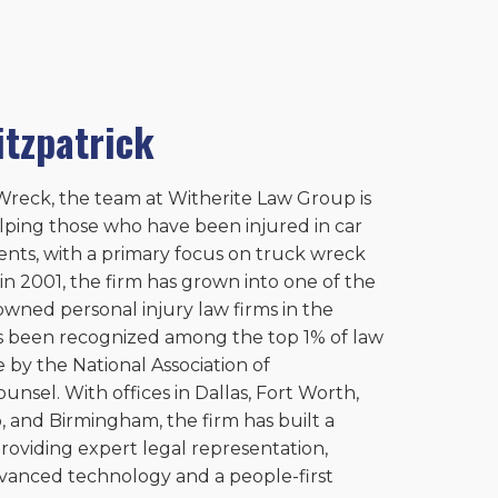
itzpatrick
reck, the team at Witherite Law Group is
lping those who have been injured in car
ents, with a primary focus on truck wreck
in 2001, the firm has grown into one of the
owned personal injury law firms in the
s been recognized among the top 1% of law
 by the National Association of
unsel. With offices in Dallas, Fort Worth,
, and Birmingham, the firm has built a
roviding expert legal representation,
vanced technology and a people-first