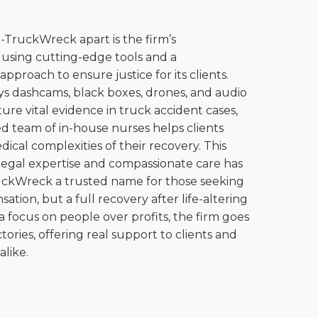
-TruckWreck apart is the firm’s
using cutting-edge tools and a
proach to ensure justice for its clients.
s dashcams, black boxes, drones, and audio
ture vital evidence in truck accident cases,
ed team of in-house nurses helps clients
ical complexities of their recovery. This
legal expertise and compassionate care has
ckWreck a trusted name for those seeking
ation, but a full recovery after life-altering
a focus on people over profits, the firm goes
tories, offering real support to clients and
like.