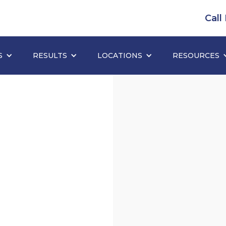
Call
S
RESULTS
LOCATIONS
RESOURCES