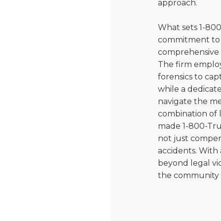
approach.
What sets 1-800
commitment to 
comprehensive ap
The firm employ
forensics to cap
while a dedicat
navigate the med
combination of 
made 1-800-Tru
not just compens
accidents. With 
beyond legal vic
the community a