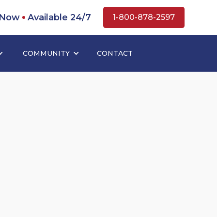
 Now
Available 24/7
1-800-878-2597
COMMUNITY
CONTACT