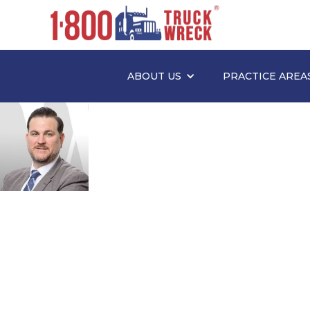
ABOUT US
PRACTICE AREA