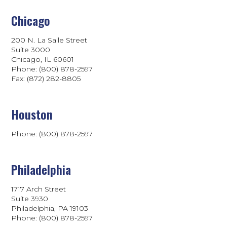
Chicago
200 N. La Salle Street
Suite 3000
Chicago, IL 60601
Phone: (800) 878-2597
Fax: (872) 282-8805
Houston
Phone: (800) 878-2597
Philadelphia
1717 Arch Street
Suite 3930
Philadelphia, PA 19103
Phone:
(800) 878-2597