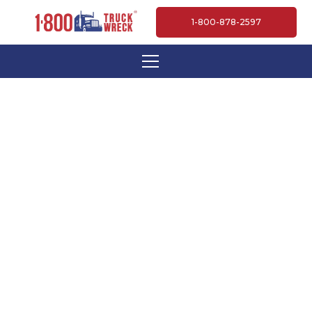
1-800-878-2597