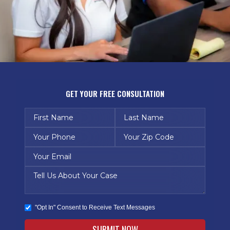
GET YOUR FREE CONSULTATION
"Opt In" Consent to Receive Text Messages