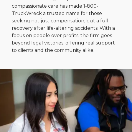
compassionate care has made 1-800-
TruckWreck a trusted name for those
seeking not just compensation, but a full
recovery after life-altering accidents. With a
focus on people over profits, the firm goes
beyond legal victories, offering real support
to clients and the community alike.