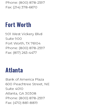
Phone: (800) 878-2597
Fax: (214) 378-6670
Fort Worth
901 West Vickery Blvd
Suite 900
Fort Worth, TX 76104
Phone: (800) 878-2597
Fax: (817) 263-4477
Atlanta
Bank of America Plaza
600 Peachtree Street, NE
Suite 4010
Atlanta, GA 30308
Phone: (800) 878-2597
Fax: (470) 881-8819