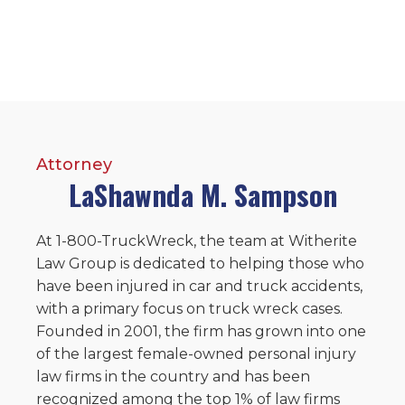
Attorney
LaShawnda M. Sampson
At 1-800-TruckWreck, the team at Witherite
Law Group is dedicated to helping those who
have been injured in car and truck accidents,
with a primary focus on truck wreck cases.
Founded in 2001, the firm has grown into one
of the largest female-owned personal injury
law firms in the country and has been
recognized among the top 1% of law firms