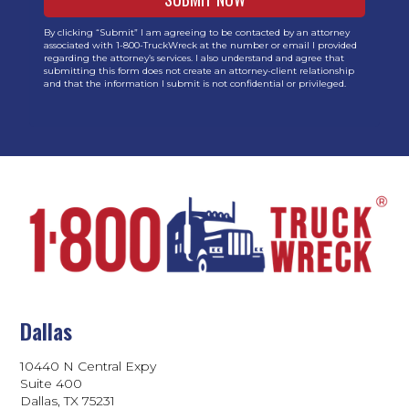
By clicking “Submit” I am agreeing to be contacted by an attorney
associated with 1-800-TruckWreck at the number or email I provided
regarding the attorney’s services. I also understand and agree that
submitting this form does not create an attorney-client relationship
and that the information I submit is not confidential or privileged.
Dallas
10440 N Central Expy
Suite 400
Dallas, TX 75231