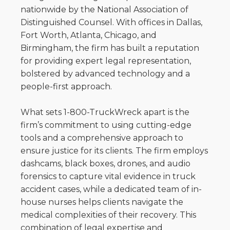
nationwide by the National Association of
Distinguished Counsel. With offices in Dallas,
Fort Worth, Atlanta, Chicago, and
Birmingham, the firm has built a reputation
for providing expert legal representation,
bolstered by advanced technology and a
people-first approach.
What sets 1-800-TruckWreck apart is the
firm’s commitment to using cutting-edge
tools and a comprehensive approach to
ensure justice for its clients. The firm employs
dashcams, black boxes, drones, and audio
forensics to capture vital evidence in truck
accident cases, while a dedicated team of in-
house nurses helps clients navigate the
medical complexities of their recovery. This
combination of legal expertise and