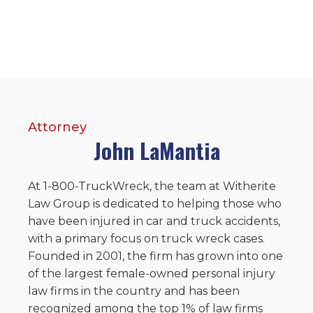
Attorney
John LaMantia
At 1-800-TruckWreck, the team at Witherite
Law Group is dedicated to helping those who
have been injured in car and truck accidents,
with a primary focus on truck wreck cases.
Founded in 2001, the firm has grown into one
of the largest female-owned personal injury
law firms in the country and has been
recognized among the top 1% of law firms