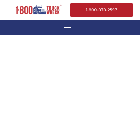
1-800-878-2597