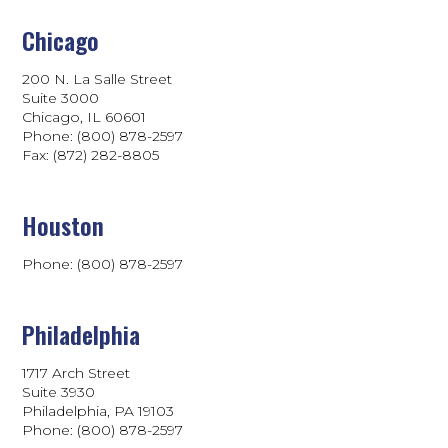
Chicago
200 N. La Salle Street
Suite 3000
Chicago, IL 60601
Phone: (800) 878-2597
Fax: (872) 282-8805
Houston
Phone: (800) 878-2597
Philadelphia
1717 Arch Street
Suite 3930
Philadelphia, PA 19103
Phone:
(800) 878-2597