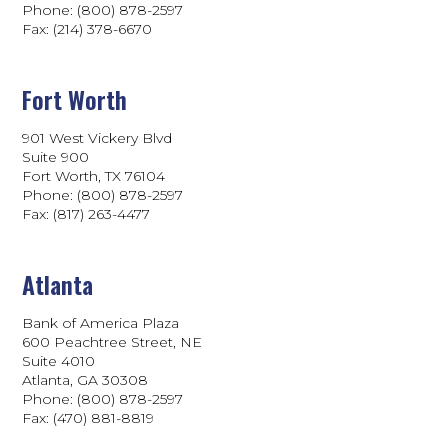
Phone: (800) 878-2597
Fax: (214) 378-6670
Fort Worth
901 West Vickery Blvd
Suite 900
Fort Worth, TX 76104
Phone: (800) 878-2597
Fax: (817) 263-4477
Atlanta
Bank of America Plaza
600 Peachtree Street, NE
Suite 4010
Atlanta, GA 30308
Phone: (800) 878-2597
Fax: (470) 881-8819