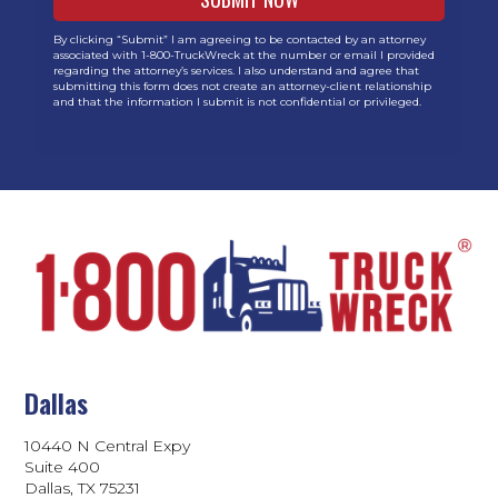
By clicking “Submit” I am agreeing to be contacted by an attorney
associated with 1-800-TruckWreck at the number or email I provided
regarding the attorney’s services. I also understand and agree that
submitting this form does not create an attorney-client relationship
and that the information I submit is not confidential or privileged.
Dallas
10440 N Central Expy
Suite 400
Dallas, TX 75231