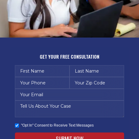
GET YOUR FREE CONSULTATION
"Opt In" Consent to Receive Text Messages