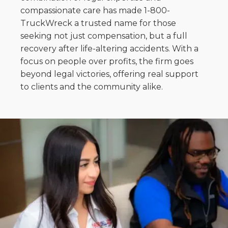
compassionate care has made 1-800-
TruckWreck a trusted name for those
seeking not just compensation, but a full
recovery after life-altering accidents. With a
focus on people over profits, the firm goes
beyond legal victories, offering real support
to clients and the community alike.