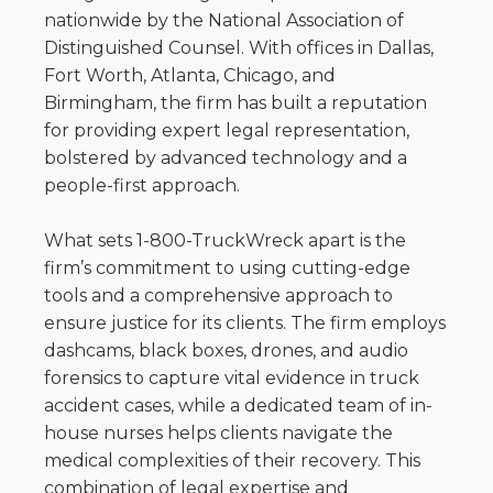
nationwide by the National Association of
Distinguished Counsel. With offices in Dallas,
Fort Worth, Atlanta, Chicago, and
Birmingham, the firm has built a reputation
for providing expert legal representation,
bolstered by advanced technology and a
people-first approach.
What sets 1-800-TruckWreck apart is the
firm’s commitment to using cutting-edge
tools and a comprehensive approach to
ensure justice for its clients. The firm employs
dashcams, black boxes, drones, and audio
forensics to capture vital evidence in truck
accident cases, while a dedicated team of in-
house nurses helps clients navigate the
medical complexities of their recovery. This
combination of legal expertise and