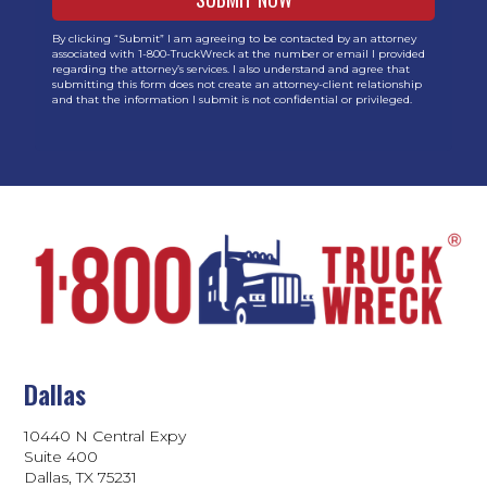
By clicking “Submit” I am agreeing to be contacted by an attorney
associated with 1-800-TruckWreck at the number or email I provided
regarding the attorney’s services. I also understand and agree that
submitting this form does not create an attorney-client relationship
and that the information I submit is not confidential or privileged.
Dallas
10440 N Central Expy
Suite 400
Dallas, TX 75231