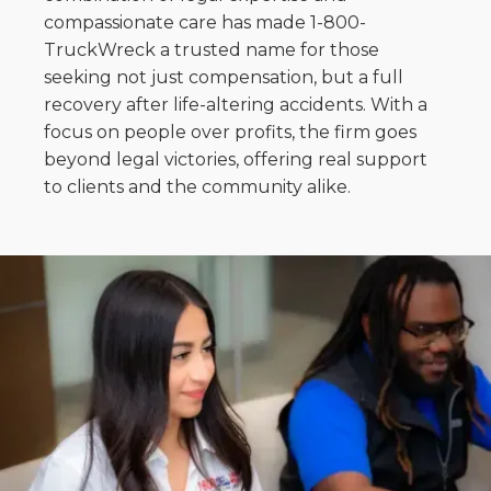
compassionate care has made 1-800-
TruckWreck a trusted name for those
seeking not just compensation, but a full
recovery after life-altering accidents. With a
focus on people over profits, the firm goes
beyond legal victories, offering real support
to clients and the community alike.