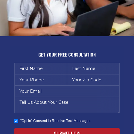
GET YOUR FREE CONSULTATION
"Opt In" Consent to Receive Text Messages