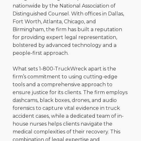
nationwide by the National Association of
Distinguished Counsel. With offices in Dallas,
Fort Worth, Atlanta, Chicago, and
Birmingham, the firm has built a reputation
for providing expert legal representation,
bolstered by advanced technology and a
people-first approach.
What sets 1-800-TruckWreck apart is the
firm’s commitment to using cutting-edge
tools and a comprehensive approach to
ensure justice for its clients. The firm employs
dashcams, black boxes, drones, and audio
forensics to capture vital evidence in truck
accident cases, while a dedicated team of in-
house nurses helps clients navigate the
medical complexities of their recovery. This
combination of legal expertise and