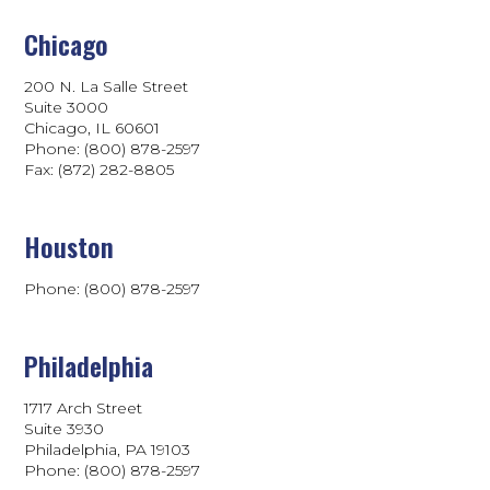
Chicago
200 N. La Salle Street
Suite 3000
Chicago, IL 60601
Phone: (800) 878-2597
Fax: (872) 282-8805
Houston
Phone: (800) 878-2597
Philadelphia
1717 Arch Street
Suite 3930
Philadelphia, PA 19103
Phone:
(800) 878-2597