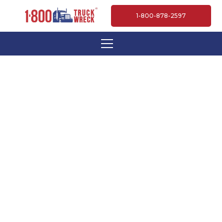
1-800-878-2597