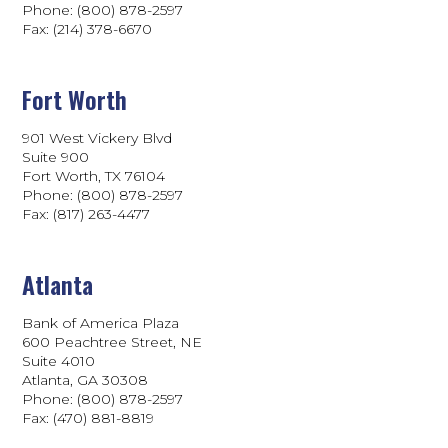
Phone: (800) 878-2597
Fax: (214) 378-6670
Fort Worth
901 West Vickery Blvd
Suite 900
Fort Worth, TX 76104
Phone: (800) 878-2597
Fax: (817) 263-4477
Atlanta
Bank of America Plaza
600 Peachtree Street, NE
Suite 4010
Atlanta, GA 30308
Phone: (800) 878-2597
Fax: (470) 881-8819