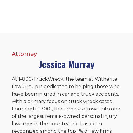
Attorney
Jessica Murray
At 1-800-TruckWreck, the team at Witherite
Law Group is dedicated to helping those who
have been injured in car and truck accidents,
with a primary focus on truck wreck cases.
Founded in 2001, the firm has grown into one
of the largest female-owned personal injury
law firms in the country and has been
recognized among the top 1% of law firms