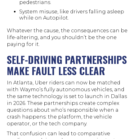
pedestrians.
System misuse, like drivers falling asleep
while on Autopilot.
Whatever the cause, the consequences can be
life-altering, and you shouldn’t be the one
paying for it.
SELF-DRIVING PARTNERSHIPS
MAKE FAULT LESS CLEAR
In Atlanta, Uber riders can now be matched
with Waymo’s fully autonomous vehicles, and
the same technology is set to launch in Dallas
in 2026. These partnerships create complex
questions about who’s responsible when a
crash happens: the platform, the vehicle
operator, or the tech company.
That confusion can lead to comparative