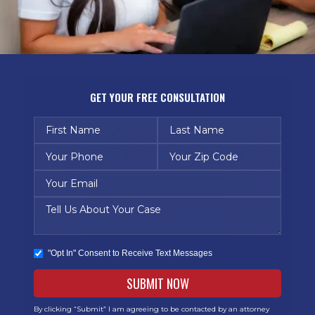
GET YOUR FREE CONSULTATION
"Opt In" Consent to Receive Text Messages
By clicking “Submit” I am agreeing to be contacted by an attorney