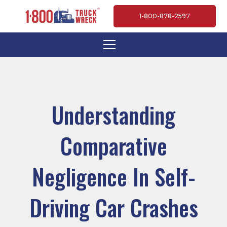
1-800-878-2597
Understanding
Comparative
Negligence In Self-
Driving Car Crashes