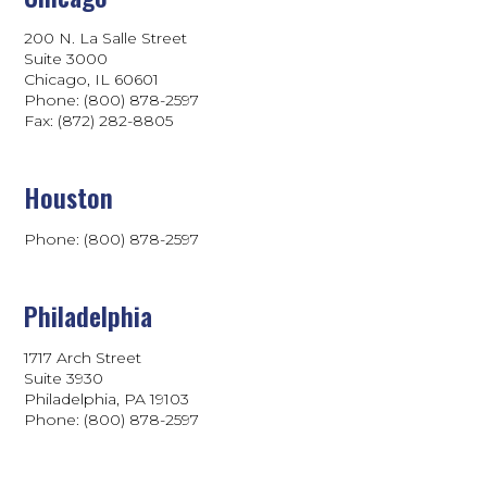
200 N. La Salle Street
Suite 3000
Chicago, IL 60601
Phone: (800) 878-2597
Fax: (872) 282-8805
Houston
Phone: (800) 878-2597
Philadelphia
1717 Arch Street
Suite 3930
Philadelphia, PA 19103
Phone:
(800) 878-2597