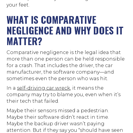
your feet.
WHAT IS COMPARATIVE
NEGLIGENCE AND WHY DOES IT
MATTER?
Comparative negligence is the legal idea that
more than one person can be held responsible
for a crash. That includes the driver, the car
manufacturer, the software company—and
sometimes even the person who was hit.
In a
self-driving car wreck
, it means the
company may try to blame you, even when it’s
their tech that failed.
Maybe their sensors missed a pedestrian.
Maybe their software didn’t react in time.
Maybe the backup driver wasn’t paying
attention. But if they say you “should have seen