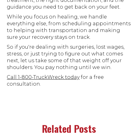
treatment, the right documentation, and the
guidance you need to get back on your feet.
While you focus on healing, we handle
everything else, from scheduling appointments
to helping with transportation and making
sure your recovery stays on track.
So if you're dealing with surgeries, lost wages,
stress, or just trying to figure out what comes
next, let us take some of that weight off your
shoulders. You pay nothing until we win.
Call 1-800-TruckWreck today
for a free
consultation.
Related Posts