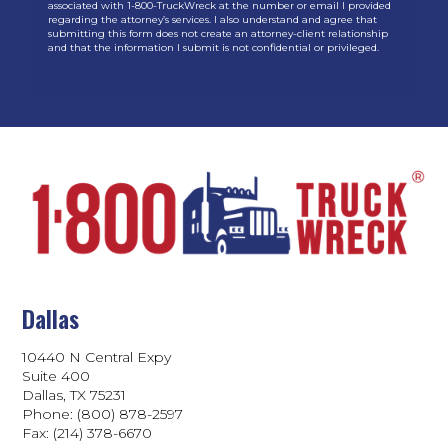
associated with 1-800-TruckWreck at the number or email I provided
regarding the attorney’s services. I also understand and agree that
submitting this form does not create an attorney-client relationship
and that the information I submit is not confidential or privileged.
Dallas
10440 N Central Expy
Suite 400
Dallas, TX 75231
Phone: (800) 878-2597
Fax: (214) 378-6670