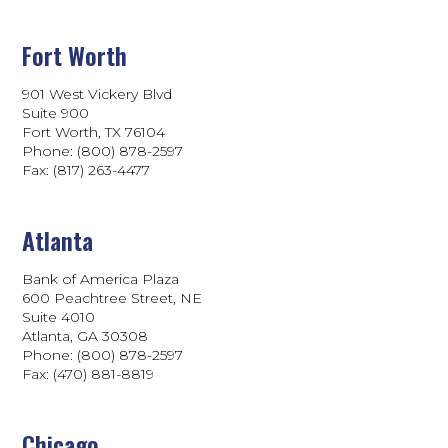
Fort Worth
901 West Vickery Blvd
Suite 900
Fort Worth, TX 76104
Phone: (800) 878-2597
Fax: (817) 263-4477
Atlanta
Bank of America Plaza
600 Peachtree Street, NE
Suite 4010
Atlanta, GA 30308
Phone: (800) 878-2597
Fax: (470) 881-8819
Chicago