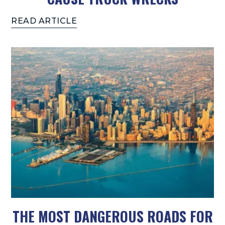
READ ARTICLE
THE MOST DANGEROUS ROADS FOR