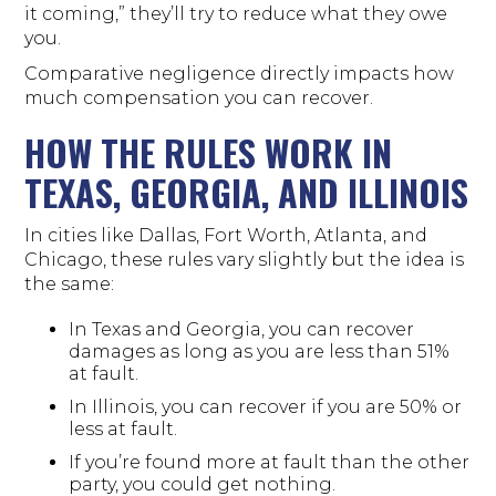
it coming,” they’ll try to reduce what they owe
you.
Comparative negligence directly impacts how
much compensation you can recover.
HOW THE RULES WORK IN
TEXAS, GEORGIA, AND ILLINOIS
In cities like Dallas, Fort Worth, Atlanta, and
Chicago, these rules vary slightly but the idea is
the same:
In Texas and Georgia, you can recover
damages as long as you are less than 51%
at fault.
In Illinois, you can recover if you are 50% or
less at fault.
If you’re found more at fault than the other
party, you could get nothing.