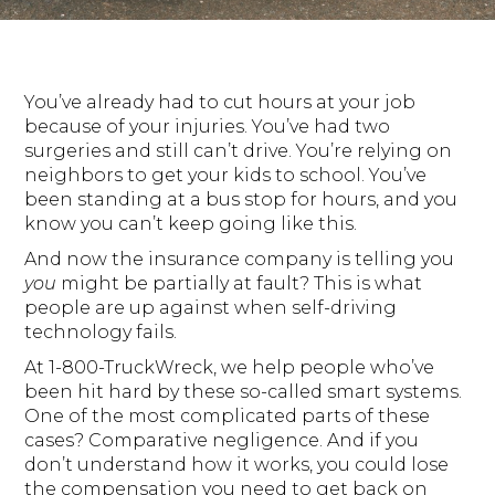
You’ve already had to cut hours at your job
because of your injuries. You’ve had two
surgeries and still can’t drive. You’re relying on
neighbors to get your kids to school. You’ve
been standing at a bus stop for hours, and you
know you can’t keep going like this.
And now the insurance company is telling you
you
might be partially at fault? This is what
people are up against when self-driving
technology fails.
At 1-800-TruckWreck, we help people who’ve
been hit hard by these so-called smart systems.
One of the most complicated parts of these
cases? Comparative negligence. And if you
don’t understand how it works, you could lose
the compensation you need to get back on