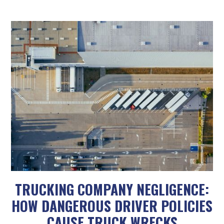
TRUCKING COMPANY NEGLIGENCE:
HOW DANGEROUS DRIVER POLICIES
CAUSE TRUCK WRECKS