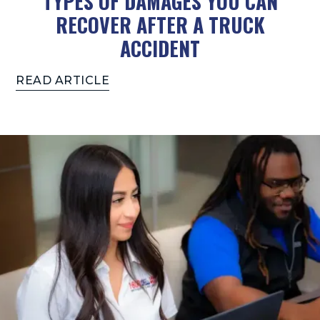
TYPES OF DAMAGES YOU CAN
RECOVER AFTER A TRUCK
ACCIDENT
READ ARTICLE