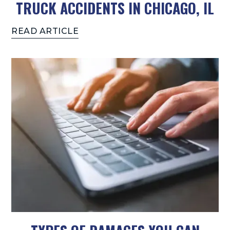
TRUCK ACCIDENTS IN CHICAGO, IL
READ ARTICLE