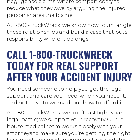
negligence claims, where companies try to
reduce what they owe by arguing the injured
person shares the blame.
At 1-800-TruckWreck, we know how to untangle
these relationships and build a case that puts
responsibility where it belongs.
CALL 1-800-TRUCKWRECK
TODAY FOR REAL SUPPORT
AFTER YOUR ACCIDENT INJURY
You need someone to help you get the legal
support and care you need, when you need it,
and not have to worry about how to afford it.
At 1-800-TruckWreck, we don’t just fight your
legal battle; we support your recovery. Our in-
house medical team works closely with your
attorneys to make sure you’re getting the right