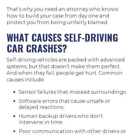
That’s why you need an attorney who knows
how to build your case from day one and
protect you from being unfairly blamed.
WHAT CAUSES SELF-DRIVING
CAR CRASHES?
Self-driving vehicles are packed with advanced
systems, but that doesn’t make them perfect.
And when they fail, people get hurt. Common
causes include:
Sensor failures that misread surroundings.
Software errors that cause unsafe or
delayed reactions.
Human backup drivers who don’t
intervene in time.
Poor communication with other drivers or