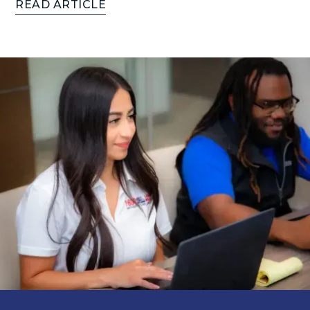
READ ARTICLE