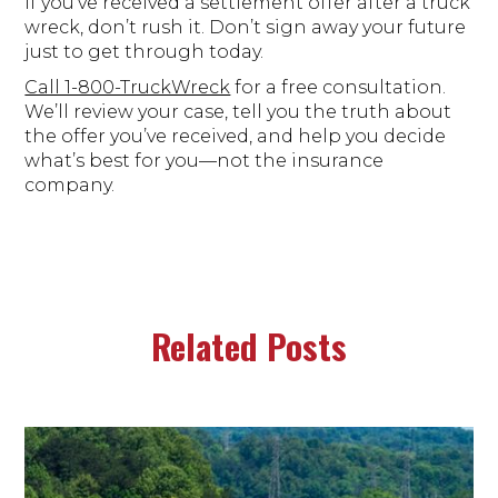
If you’ve received a settlement offer after a truck
wreck, don’t rush it. Don’t sign away your future
just to get through today.
Call 1-800-TruckWreck
for a free consultation.
We’ll review your case, tell you the truth about
the offer you’ve received, and help you decide
what’s best for you—not the insurance
company.
Related Posts