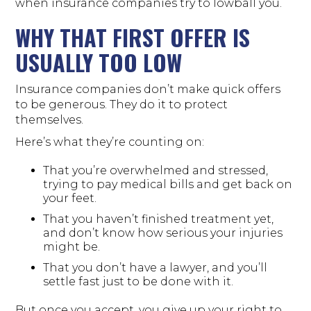
when insurance companies try to lowball you.
WHY THAT FIRST OFFER IS
USUALLY TOO LOW
Insurance companies don’t make quick offers
to be generous. They do it to protect
themselves.
Here’s what they’re counting on:
That you’re overwhelmed and stressed,
trying to pay medical bills and get back on
your feet.
That you haven’t finished treatment yet,
and don’t know how serious your injuries
might be.
That you don’t have a lawyer, and you’ll
settle fast just to be done with it.
But once you accept, you give up your right to