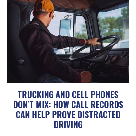
TRUCKING AND CELL PHONES
DON’T MIX: HOW CALL RECORDS
CAN HELP PROVE DISTRACTED
DRIVING