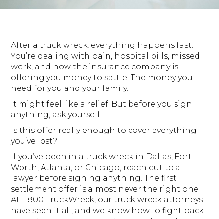
After a truck wreck, everything happens fast.
You’re dealing with pain, hospital bills, missed
work, and now the insurance company is
offering you money to settle. The money you
need for you and your family.
It might feel like a relief. But before you sign
anything, ask yourself:
Is this offer really enough to cover everything
you’ve lost?
If you’ve been in a truck wreck in Dallas, Fort
Worth, Atlanta, or Chicago, reach out to a
lawyer before signing anything. The first
settlement offer is almost never the right one.
At 1-800-TruckWreck,
our truck wreck attorneys
have seen it all, and we know how to fight back