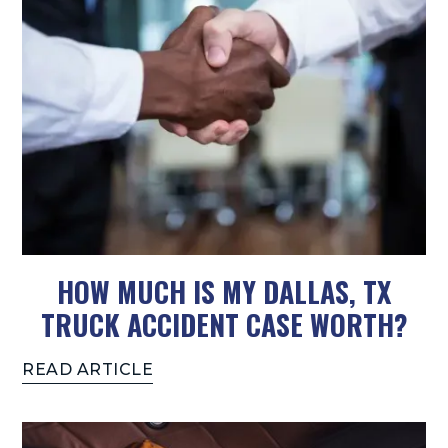
HOW MUCH IS MY DALLAS, TX
TRUCK ACCIDENT CASE WORTH?
READ ARTICLE