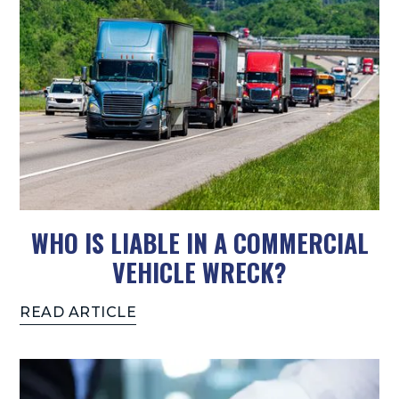
WHO IS LIABLE IN A COMMERCIAL
VEHICLE WRECK?
READ ARTICLE