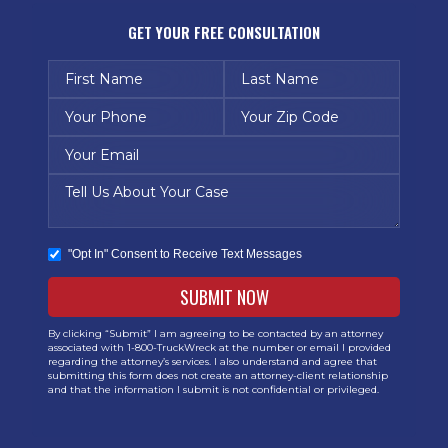
GET YOUR FREE CONSULTATION
"Opt In" Consent to Receive Text Messages
By clicking “Submit” I am agreeing to be contacted by an attorney
associated with 1-800-TruckWreck at the number or email I provided
regarding the attorney’s services. I also understand and agree that
submitting this form does not create an attorney-client relationship
and that the information I submit is not confidential or privileged.