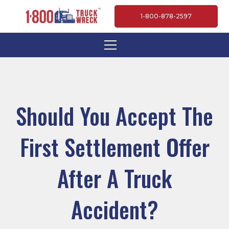
1-800-878-2597
Should You Accept The
First Settlement Offer
After A Truck
Accident?