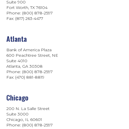
Suite 900
Fort Worth, TX 76104
Phone: (800) 878-2597
Fax: (817) 263-4477
Atlanta
Bank of America Plaza
600 Peachtree Street, NE
Suite 4010
Atlanta, GA 30308
Phone: (800) 878-2597
Fax: (470) 881-8819
Chicago
200 N. La Salle Street
Suite 3000
Chicago, IL 60601
Phone: (800) 878-2597