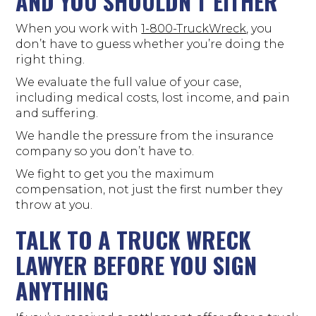
AND YOU SHOULDN’T EITHER
When you work with
1-800-TruckWreck
, you
don’t have to guess whether you’re doing the
right thing.
We evaluate the full value of your case,
including medical costs, lost income, and pain
and suffering.
We handle the pressure from the insurance
company so you don’t have to.
We fight to get you the maximum
compensation, not just the first number they
throw at you.
TALK TO A TRUCK WRECK
LAWYER BEFORE YOU SIGN
ANYTHING