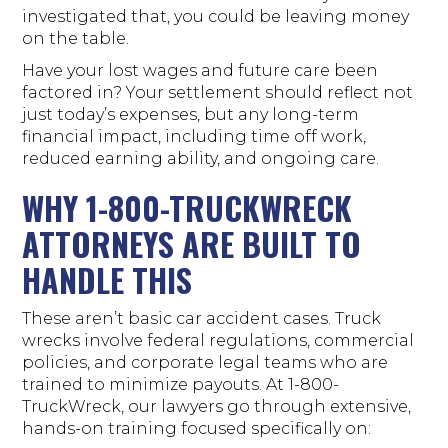
investigated that, you could be leaving money
on the table.
Have your lost wages and future care been
factored in? Your settlement should reflect not
just today’s expenses, but any long-term
financial impact, including time off work,
reduced earning ability, and ongoing care.
WHY 1-800-TRUCKWRECK
ATTORNEYS ARE BUILT TO
HANDLE THIS
These aren’t basic car accident cases. Truck
wrecks involve federal regulations, commercial
policies, and corporate legal teams who are
trained to minimize payouts. At 1-800-
TruckWreck, our lawyers go through extensive,
hands-on training focused specifically on: