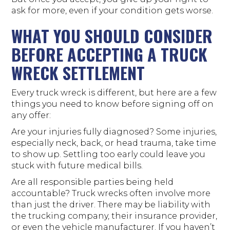
ask for more, even if your condition gets worse.
WHAT YOU SHOULD CONSIDER
BEFORE ACCEPTING A TRUCK
WRECK SETTLEMENT
Every truck wreck is different, but here are a few
things you need to know before signing off on
any offer:
Are your injuries fully diagnosed? Some injuries,
especially neck, back, or head trauma, take time
to show up. Settling too early could leave you
stuck with future medical bills.
Are all responsible parties being held
accountable? Truck wrecks often involve more
than just the driver. There may be liability with
the trucking company, their insurance provider,
or even the vehicle manufacturer. If you haven’t