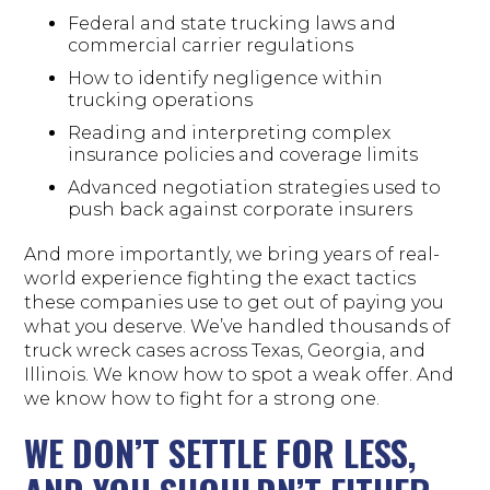
Federal and state trucking laws and
commercial carrier regulations
How to identify negligence within
trucking operations
Reading and interpreting complex
insurance policies and coverage limits
Advanced negotiation strategies used to
push back against corporate insurers
And more importantly, we bring years of real-
world experience fighting the exact tactics
these companies use to get out of paying you
what you deserve. We’ve handled thousands of
truck wreck cases across Texas, Georgia, and
Illinois. We know how to spot a weak offer. And
we know how to fight for a strong one.
WE DON’T SETTLE FOR LESS,