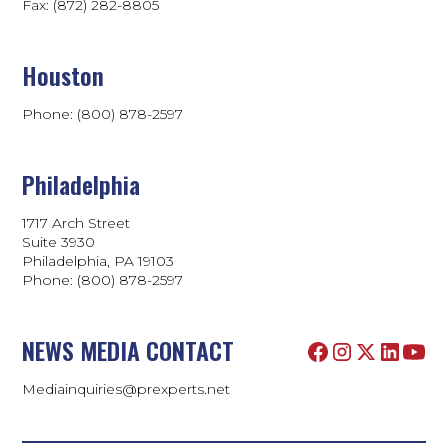
Fax: (872) 282-8805
Houston
Phone: (800) 878-2597
Philadelphia
1717 Arch Street
Suite 3930
Philadelphia, PA 19103
Phone:
(800) 878-2597
NEWS MEDIA CONTACT
Mediainquiries@prexperts.net