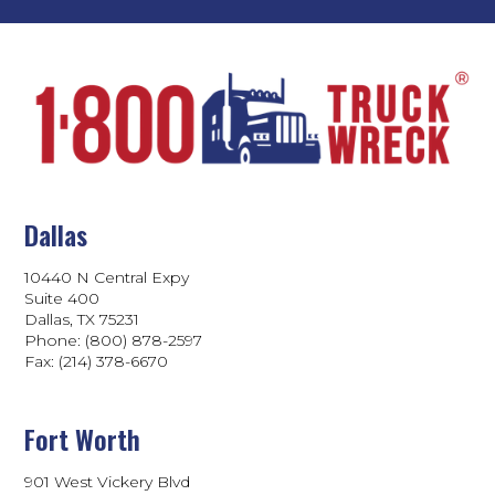
Dallas
10440 N Central Expy
Suite 400
Dallas, TX 75231
Phone: (800) 878-2597
Fax: (214) 378-6670
Fort Worth
901 West Vickery Blvd